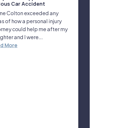
ious Car Accident
ne Colton exceeded any
as of how a personal injury
orney could help me after my
ghter and I were...
d More