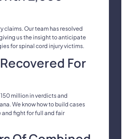
ry claims. Our team has resolved
iving us the insight to anticipate
s for spinal cord injury victims.
n Recovered For
50 million in verdicts and
tana. We know how to build cases
nd fight for full and fair
ars Of Combined