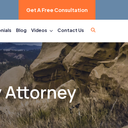
Get A Free Consultation
nials
Blog
Videos
Contact Us
y Attorney