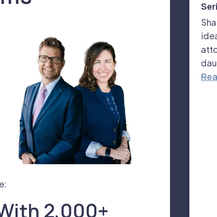
Ser
Sha
ide
att
dau
Rea
e:
With 2,000+