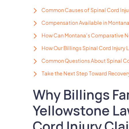
Common Causes of Spinal Cord Injuri
Compensation Available in Montana 
How Can Montana's Comparative Ne
How Our Billings Spinal Cord Injury
Common Questions About Spinal Cord
Take the Next Step Toward Recover
Why Billings Fa
Yellowstone La
Cord Injury Cla