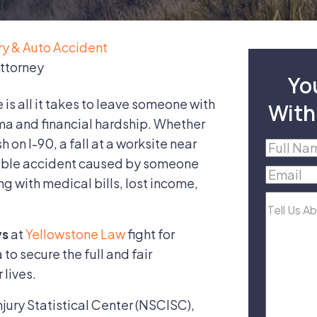
ury & Auto Accident
Attorney
Yo
s all it takes to leave someone with
With
ma and financial hardship. Whether
h on I-90, a fall at a worksite near
Full
table accident caused by someone
Name
(R
Email
(R
ng with medical bills, lost income,
Tell
Us
ys
at
Yellowstone Law
fight for
About
to secure the full and fair
Your
 lives.
Case
jury Statistical Center (NSCISC),