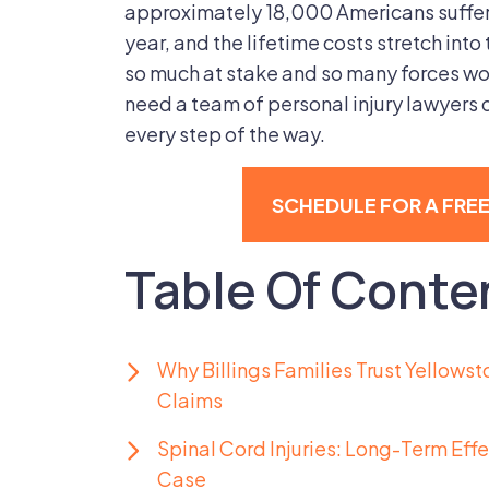
approximately 18,000 Americans suffer 
year, and the lifetime costs stretch into 
so much at stake and so many forces wor
need a team of personal injury lawyers d
every step of the way.
SCHEDULE FOR A FRE
Table Of Conte
Why Billings Families Trust Yellowst
Claims
Spinal Cord Injuries: Long-Term Eff
Case