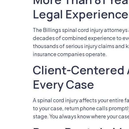
Legal Experience
The Billings spinal cord injury attorney
decades of combined experience to ev
thousands of serious injury claims and
insurance companies operate.
Client-Centered
Every Case
A spinal cord injury affects your entire
to your case, return phone calls prompt
stage. You always know where your cas