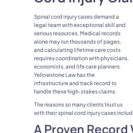
Spinal cord injury cases demand a
legal team with exceptional skill and
serious resources. Medical records
alone may run thousands of pages,
and calculating lifetime care costs
requires coordination with physicians,
economists, and life care planners.
Yellowstone Law has the
infrastructure and track record to
handle these high-stakes claims.
The reasons so many clients trust us
with their spinal cord injury cases includ
A Proven Record 