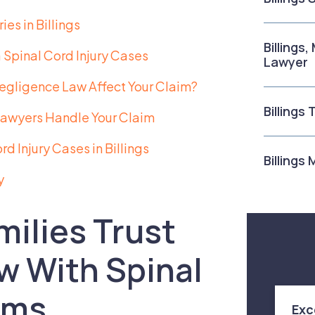
es in Billings
Billings
Spinal Cord Injury Cases
Lawyer
gligence Law Affect Your Claim?
Billings
 Lawyers Handle Your Claim
 Injury Cases in Billings
Billings
y
milies Trust
w With Spinal
ims
Exc