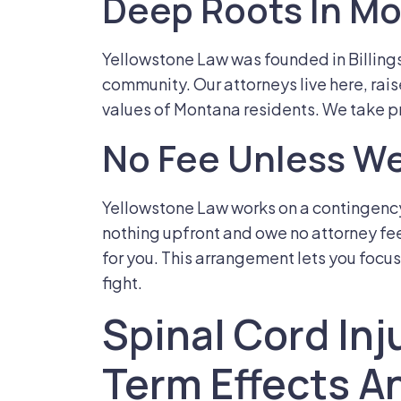
Deep Roots In M
Yellowstone Law was founded in Billing
community. Our attorneys live here, rai
values of Montana residents. We take pr
No Fee Unless We
Yellowstone Law works on a contingenc
nothing upfront and owe no attorney f
for you. This arrangement lets you focus
fight.
Spinal Cord Inj
Term Effects A