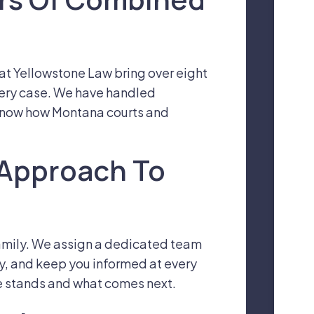
s at Yellowstone Law bring over eight
ery case. We have handled
 know how Montana courts and
 Approach To
 family. We assign a dedicated team
ly, and keep you informed at every
e stands and what comes next.