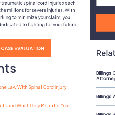
traumatic spinal cord injuries each
the millions for severe injuries. With
king to minimize your claim, you
edicated to fighting for your future
E CASE EVALUATION
Rela
nts
Billings
Attorne
one Law With Spinal Cord Injury
Billings
ects and What They Mean for Your
Billings