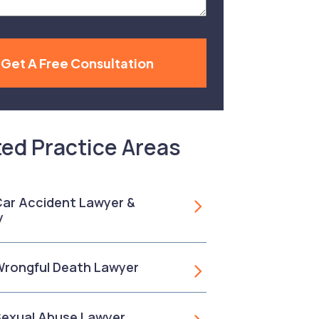
Get A Free Consultation
ted Practice Areas
 Car Accident Lawyer &
y
 Wrongful Death Lawyer
 Sexual Abuse Lawyer