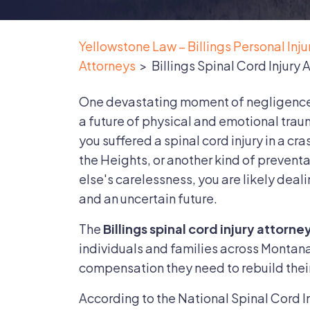
Yellowstone Law – Billings Personal Inj
Attorneys
>
Billings Spinal Cord Injury 
One devastating moment of negligence i
a future of physical and emotional trau
you suffered a spinal cord injury in a cras
the Heights, or another kind of preven
else's carelessness, you are likely deali
and an uncertain future.
The
Billings spinal cord injury attorne
individuals and families across Montana 
compensation they need to rebuild their
According to the National Spinal Cord In