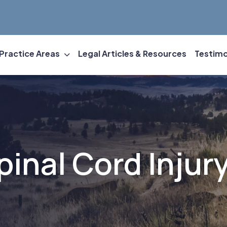
Practice Areas
Legal Articles & Resources
Testimo
Spinal Cord Injur