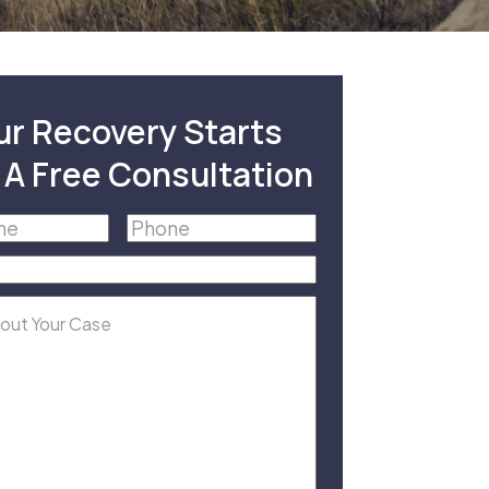
ur Recovery Starts
 A Free Consultation
Phone
(Required)
equired)
equired)