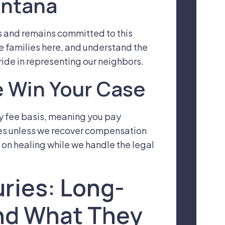
ontana
s and remains committed to this
se families here, and understand the
ide in representing our neighbors.
 Win Your Case
y fee basis, meaning you pay
ees unless we recover compensation
 on healing while we handle the legal
uries: Long-
nd What They