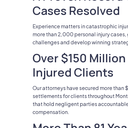
Cases Resolved
Experience matters in catastrophic inju
more than 2,000 personal injury cases, g
challenges and develop winning strategie
Over $150 Millio
Injured Clients
Our attorneys have secured more than $1
settlements for clients throughout Mon
that hold negligent parties accountable a
compensation.
More Than 81 Ye