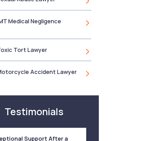
, MT Medical Negligence
 Toxic Tort Lawyer
 Motorcycle Accident Lawyer
Testimonials
eptional Support After a