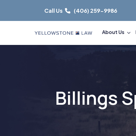
Skip
Call Us
(406) 259-9986
to
content
About Us
Billings 