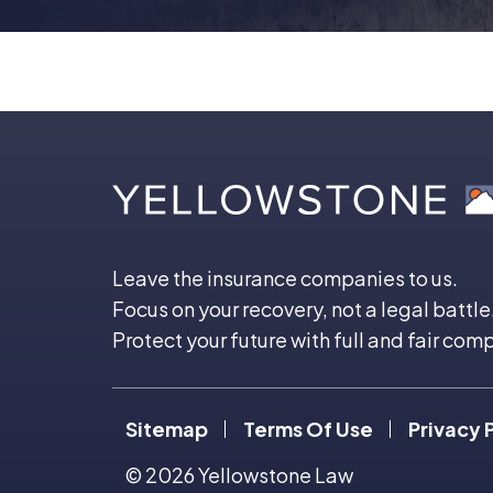
Leave the insurance companies to us.
Focus on your recovery, not a legal battle
Protect your future with full and fair com
Sitemap
Terms Of Use
Privacy 
© 2026
Yellowstone Law