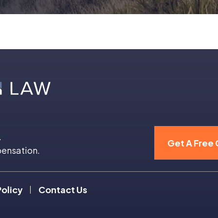
.
Get A Free 
pensation.
Policy
Contact Us