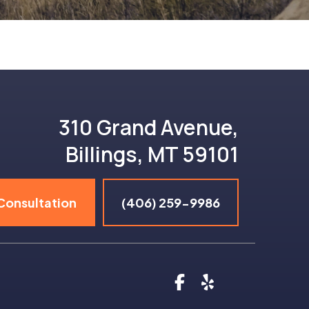
310 Grand Avenue,
Billings, MT 59101
Consultation
(406) 259-9986