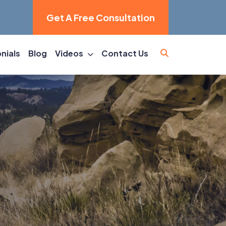
Get A Free Consultation
nials
Blog
Videos
Contact Us