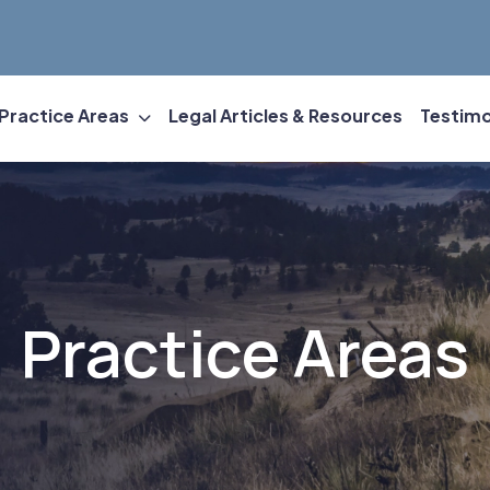
Practice Areas
Legal Articles & Resources
Testimo
Practice Areas