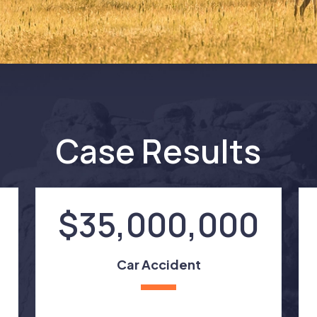
Case Results
$35,000,000
Car Accident