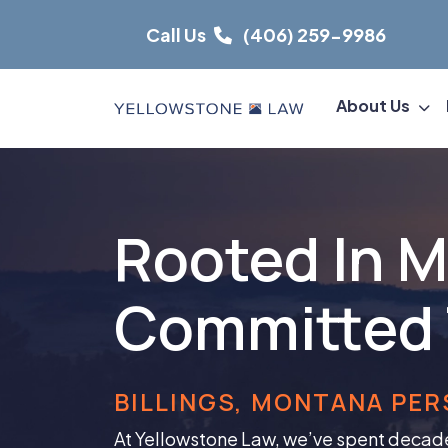
Skip
Call Us
(406) 259-9986
to
content
About Us
Rooted In 
Committed 
BILLINGS, MONTANA PER
At Yellowstone Law, we’ve spent decad