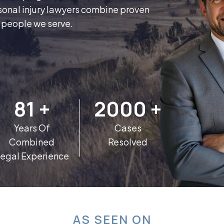
sonal injury lawyers combine proven
e people we serve.
81
+
2000
+
Years Of
Cases
Combined
Resolved
egal Experience
AS SEEN ON