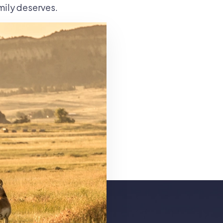
amily deserves.