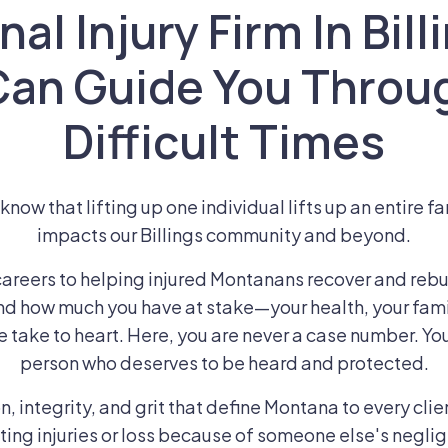
al Injury Firm In Bil
Can Guide You Throu
Difficult Times
now that lifting up one individual lifts up an entire fa
impacts our Billings community and beyond.
areers to helping injured Montanans recover and rebui
d how much you have at stake—your health, your fami
e take to heart. Here, you are never a case number. You
person who deserves to be heard and protected.
 integrity, and grit that define Montana to every clien
ing injuries or loss because of someone else's neglig