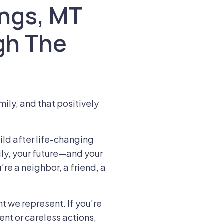
lings, MT
gh The
mily, and that positively
ld after life-changing
ly, your future—and your
’re a neighbor, a friend, a
t we represent. If you’re
ent or careless actions,