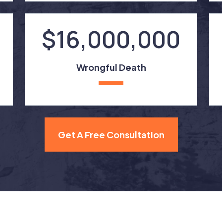
$16,000,000
Wrongful Death
Get A Free Consultation