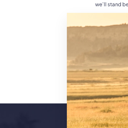
we’ll stand be