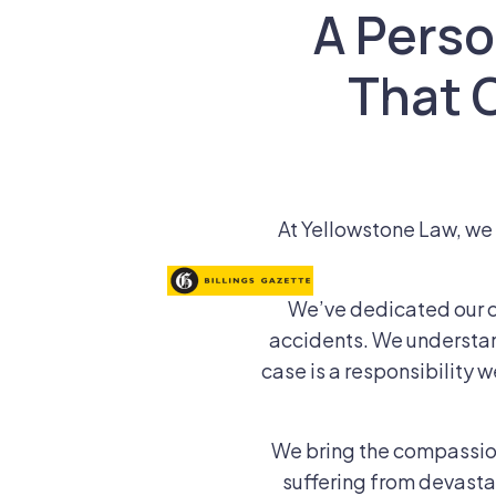
A Person
That 
At Yellowstone Law, we k
We’ve dedicated our c
accidents. We understan
case is a responsibility w
We bring the compassion,
suffering from devastat