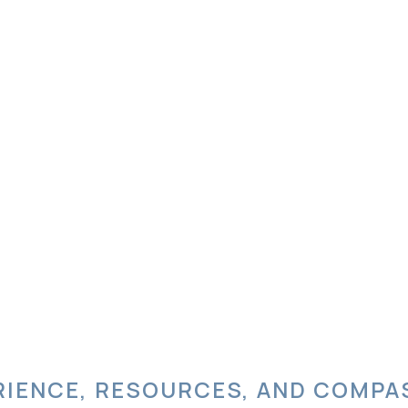
RIENCE, RESOURCES, AND COMPA