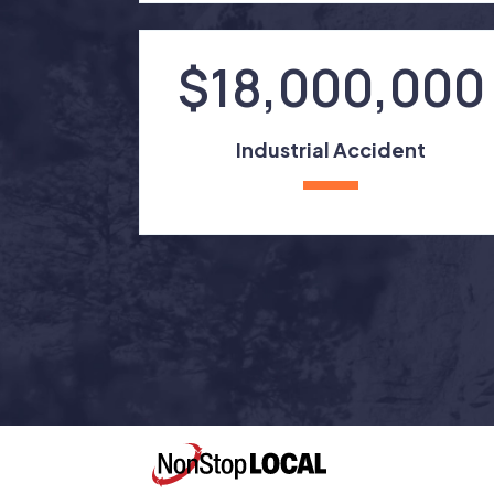
$18,000,000
Industrial Accident