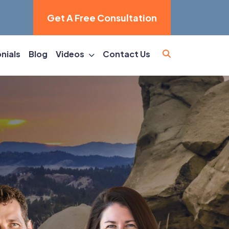
Get A Free Consultation
nials
Blog
Videos
Contact Us