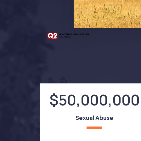
$50,000,000
Sexual Abuse