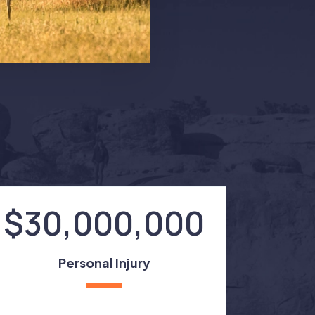
$30,000,000
Personal Injury