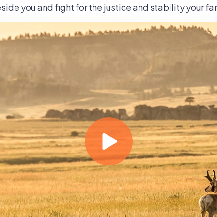
side you and fight for the justice and stability your f