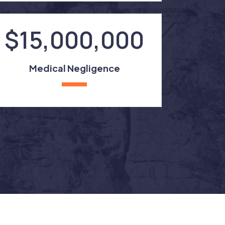
$15,000,000
Medical Negligence