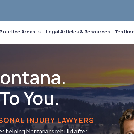
Practice Areas
Legal Articles & Resources
Testimo
Montana.
To You.
SONAL INJURY LAWYERS
es helping Montanans rebuild after