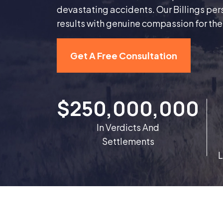
devastating accidents. Our Billings per
results with genuine compassion for th
Get A Free Consultation
$250,000,000
In Verdicts And
Settlements
L