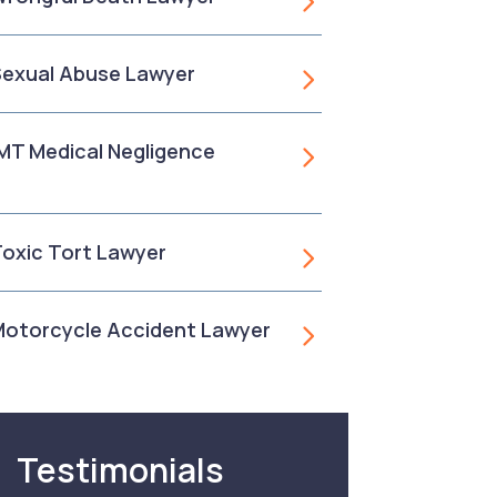
 Sexual Abuse Lawyer
, MT Medical Negligence
 Toxic Tort Lawyer
 Motorcycle Accident Lawyer
Testimonials