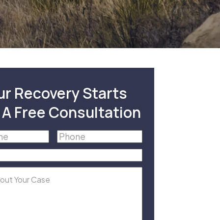
ur Recovery Starts
 A Free Consultation
Phone
(Required)
equired)
equired)