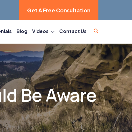
Get A Free Consultation
nials
Blog
Videos
Contact Us
ld Be Aware