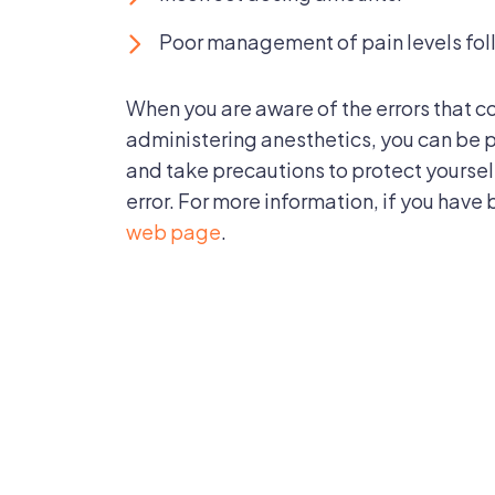
Poor management of pain levels fol
When you are aware of the errors that c
administering anesthetics, you can be p
and take precautions to protect yourse
error. For more information, if you have 
web page
.