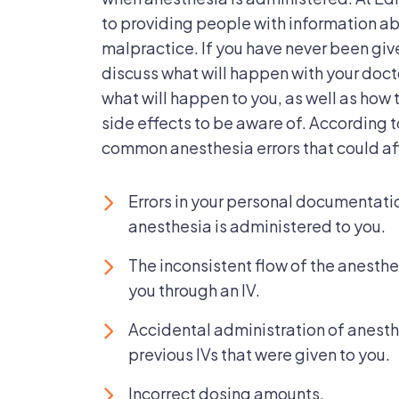
Of
to providing people with information a
malpractice. If you have never been give
discuss what will happen with your doct
what will happen to you, as well as how
side effects to be aware of. According 
common anesthesia errors that could aff
Errors in your personal documentatio
anesthesia is administered to you.
The inconsistent flow of the anesthe
you through an IV.
Accidental administration of anesthe
previous IVs that were given to you.
Incorrect dosing amounts.