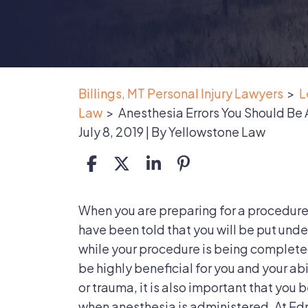
Billings, MT Personal Injury Lawyers
>
L
Law
>
Anesthesia Errors You Should Be
July 8, 2019
| By
Yellowstone Law
Anesthesia
When you are preparing for a procedure
Errors
have been told that you will be put unde
You
while your procedure is being complete
Should
be highly beneficial for you and your abi
Be
or trauma, it is also important that you
Aware
when anesthesia is administered. At E