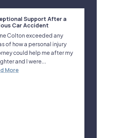
eptional Support After a
ious Car Accident
ne Colton exceeded any
as of how a personal injury
orney could help me after my
ghter and I were...
d More