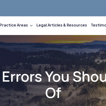
Practice Areas
Legal Articles & Resources
Testimo
 Errors You Shou
Of