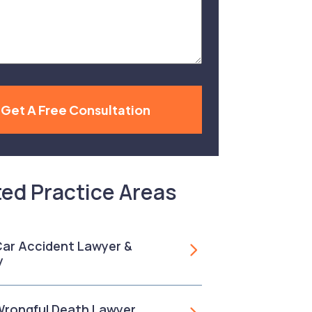
Get A Free Consultation
ted Practice Areas
 Car Accident Lawyer &
y
 Wrongful Death Lawyer