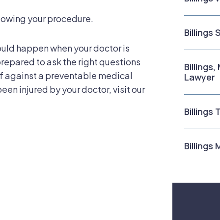
lowing your procedure.
Billings
ould happen when your doctor is
repared to ask the right questions
Billings
lf against a preventable medical
Lawyer
been injured by your doctor, visit our
Billings
Billings