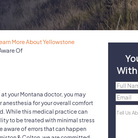
earn More About Yellowstone
 Aware Of
Yo
With
Full
Name
(R
 at your Montana doctor, you may
Email
(R
r anesthesia for your overall comfort
Tell
d. While this medical practice can
Us
lity to be treated with minimal stress
About
 be aware of errors that can happen
Your
dmiston & Colton, we are committed