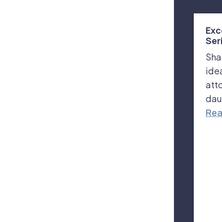
Exc
Ser
Sha
ide
att
dau
Rea