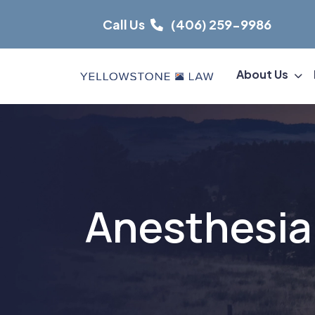
Skip
Call Us
(406) 259-9986
to
content
About Us
Anesthesia