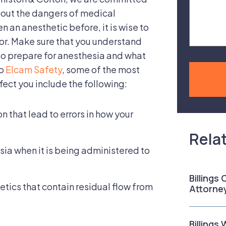
Case
bout the dangers of medical
n an anesthetic before, it is wise to
or. Make sure that you understand
 to prepare for anesthesia and what
to
Elcam Safety
, some of the most
ect you include the following:
n that lead to errors in how your
Rela
sia when it is being administered to
Billings
tics that contain residual flow from
Attorne
Billings