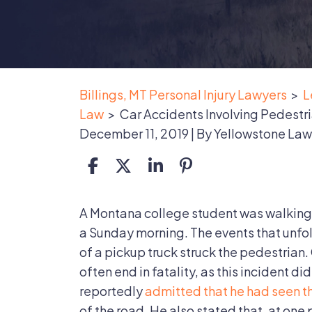
Billings, MT Personal Injury Lawyers
>
L
Law
>
Car Accidents Involving Pedestri
December 11, 2019
| By
Yellowstone Law
Car
A Montana college student was walking 
Accidents
a Sunday morning. The events that unfol
Involving
of a pickup truck struck the pedestrian
Pedestrians
often end in fatality, as this incident di
Are
reportedly
admitted that he had seen t
Often
of the road. He also stated that, at one