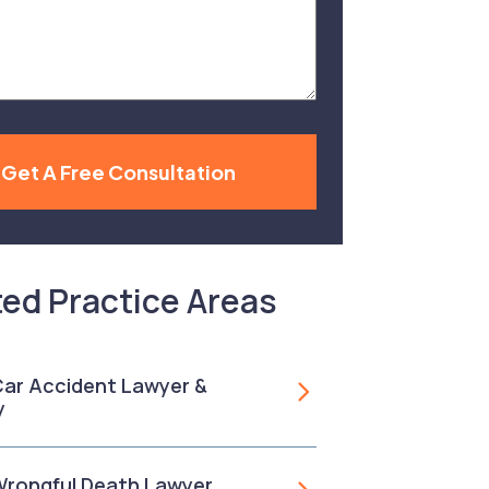
Get A Free Consultation
ted Practice Areas
 Car Accident Lawyer &
y
 Wrongful Death Lawyer