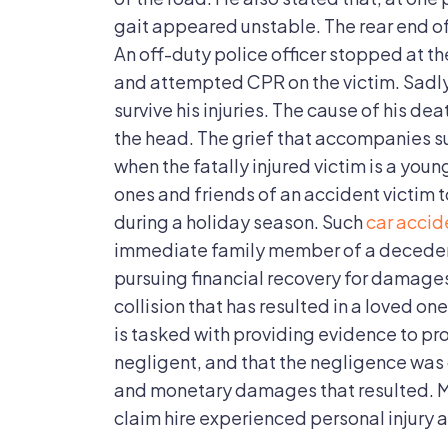
Fatal
gait appeared unstable. The rear end of
An off-duty police officer stopped at th
and attempted CPR on the victim. Sadly
survive his injuries. The cause of his de
the head. The grief that accompanies su
when the fatally injured victim is a young
ones and friends of an accident victim to
during a holiday season. Such
car accid
immediate family member of a decedent
pursuing financial recovery for damage
collision that has resulted in a loved one
is tasked with providing evidence to pr
negligent, and that the negligence was 
and monetary damages that resulted. Mo
claim hire experienced personal injury a