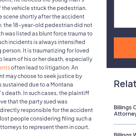
Case
 the vehicle struck the pedestrian.
e scene shortly after the accident
, the 18-year-old pedestrian did not
ath was listed as blunt force trauma to
ch incidents is always intensified
 person. It is traumatizing for loved
 learn of his or her death, especially
ents
often lead to litigation. An
 may choose to seek justice by
Rela
s sustained due to a Montana
’s death. In such cases, the plaintiff
ove that the party sued was
Billings
directly responsible for the accident
Attorne
st people considering filing such a
ttorneys to represent them in court.
Billings