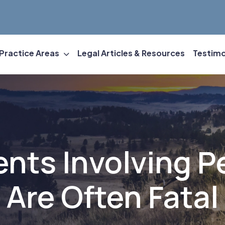
Practice Areas
Legal Articles & Resources
Testimo
ents Involving P
Are Often Fatal