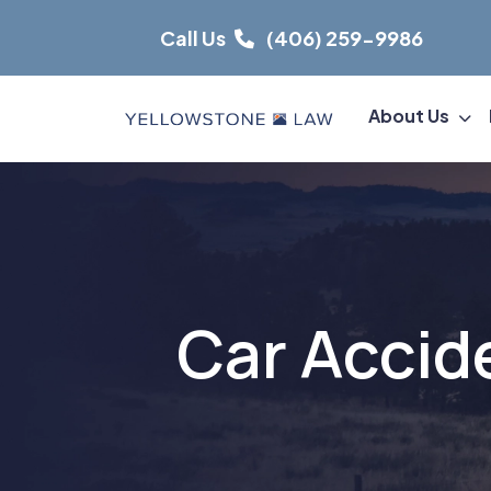
Skip
Call Us
(406) 259-9986
to
content
About Us
Car Accid