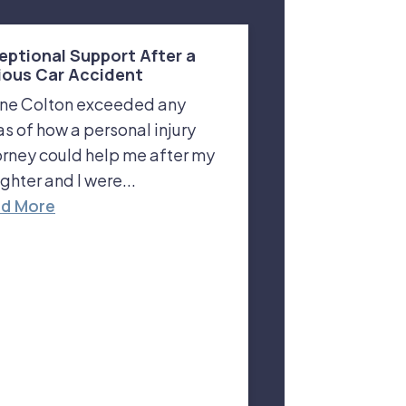
eptional Support After a
ious Car Accident
ne Colton exceeded any
as of how a personal injury
orney could help me after my
ghter and I were...
d More