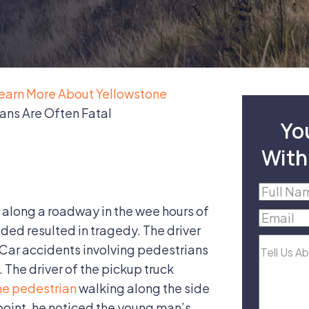
earn More About Yellowstone
ans Are Often Fatal
Yo
With
Full
Name
(R
along a roadway in the wee hours of
Email
(R
ded resulted in tragedy. The driver
Tell
. Car accidents involving pedestrians
Us
d. The driver of the pickup truck
About
he pedestrian
walking along the side
Your
 point, he noticed the young man’s