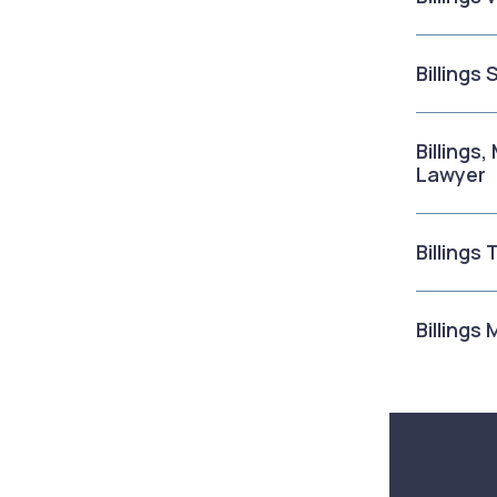
Billings
Billings
Lawyer
Billings
Billings