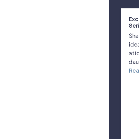
Exc
Ser
Sha
ide
att
dau
Rea