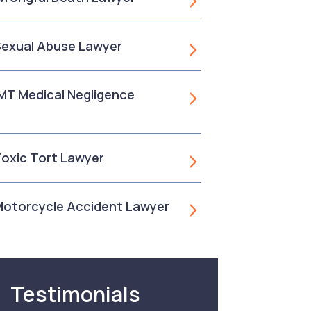
 Sexual Abuse Lawyer
, MT Medical Negligence
 Toxic Tort Lawyer
 Motorcycle Accident Lawyer
Testimonials