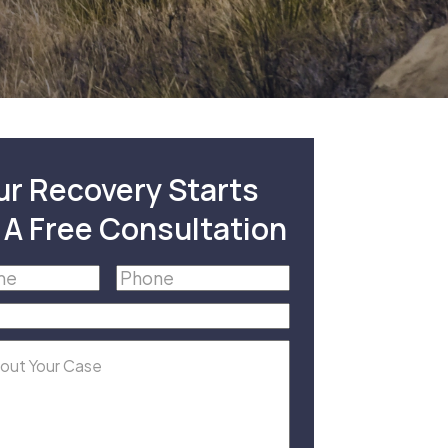
ur Recovery Starts
 A Free Consultation
Phone
(Required)
equired)
equired)