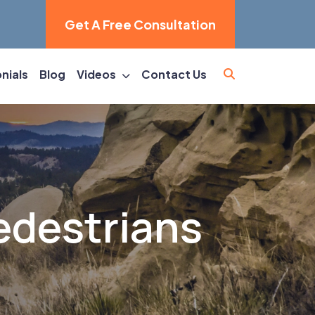
Get A Free Consultation
nials
Blog
Videos
Contact Us
edestrians