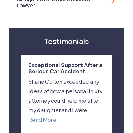
Lawyer
Testimonials
Exceptional Support After a
Serious Car Accident
Shane Colton exceeded any
ideas of how a personal injury
attorney could help me after
my daughter and I were...
Read More