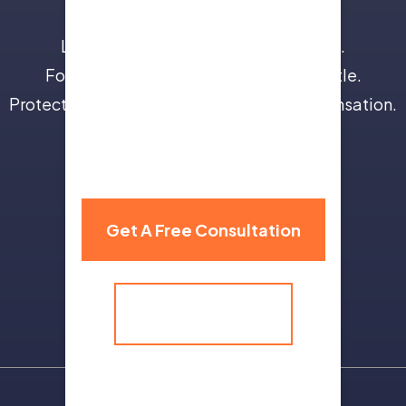
Leave the insurance companies to us.
Focus on your recovery, not a legal battle.
Protect your future with full and fair compensation.
310 Grand Avenue,
Billings, MT 59101
Get A Free Consultation
(406) 259-9986