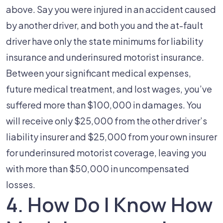
above. Say you were injured in an accident caused
by another driver, and both you and the at-fault
driver have only the state minimums for liability
insurance and underinsured motorist insurance.
Between your significant medical expenses,
future medical treatment, and lost wages, you’ve
suffered more than $100,000 in damages. You
will receive only $25,000 from the other driver’s
liability insurer and $25,000 from your own insurer
for underinsured motorist coverage, leaving you
with more than $50,000 in uncompensated
losses.
4. How Do I Know How