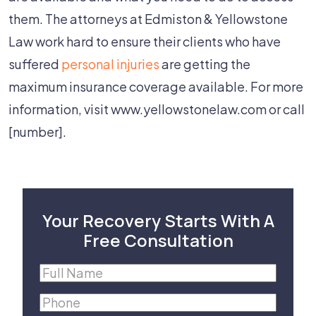
them. The attorneys at Edmiston & Yellowstone
Law work hard to ensure their clients who have
suffered
personal injuries
are getting the
maximum insurance coverage available. For more
information, visit www.yellowstonelaw.com or call
[number].
Your Recovery Starts With A
Free Consultation
Full
Name
(Required)
Phone
(Required)