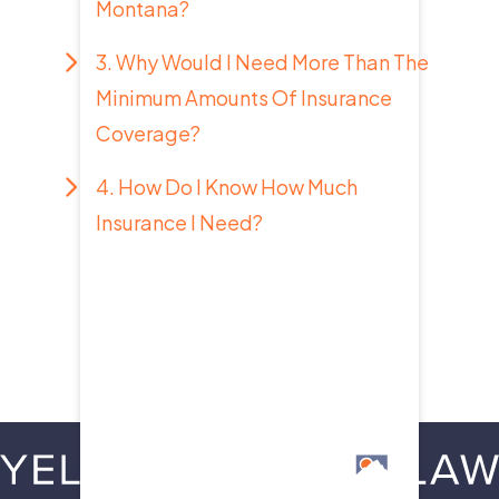
Montana?
3. Why Would I Need More Than The
Minimum Amounts Of Insurance
Coverage?
4. How Do I Know How Much
Insurance I Need?