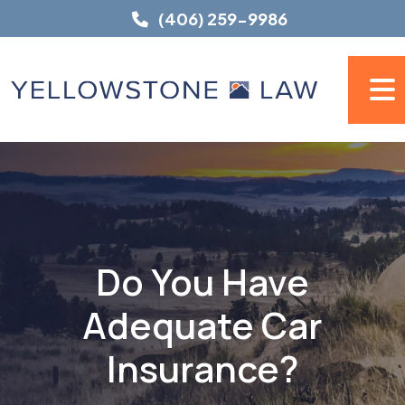
Skip
(406) 259-9986
to
content
Do You Have
Adequate Car
Insurance?