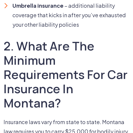
Umbrella insurance
– additional liability
coverage that kicks in after you’ve exhausted
your other liability policies
2. What Are The
Minimum
Requirements For Car
Insurance In
Montana?
Insurance laws vary from state to state. Montana
law requires you to carry $25,000 for bodily injury