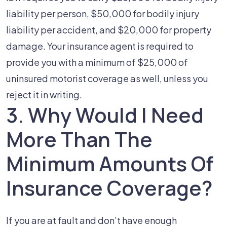
liability per person, $50,000 for bodily injury
liability per accident, and $20,000 for property
damage. Your insurance agent is required to
provide you with a minimum of $25,000 of
uninsured motorist coverage as well, unless you
reject it in writing.
3. Why Would I Need
More Than The
Minimum Amounts Of
Insurance Coverage?
If you are at fault and don’t have enough