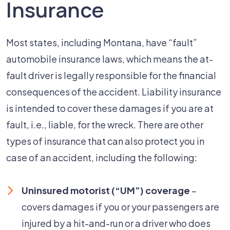
Insurance
Most states, including Montana, have “fault”
automobile insurance laws, which means the at-
fault driver is legally responsible for the financial
consequences of the accident. Liability insurance
is intended to cover these damages if you are at
fault, i.e., liable, for the wreck. There are other
types of insurance that can also protect you in
case of an accident, including the following:
Uninsured motorist (“UM”) coverage
–
covers damages if you or your passengers are
injured by a hit-and-run or a driver who does