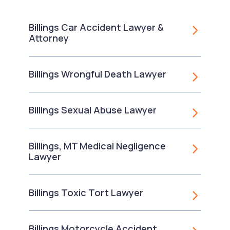
Billings Car Accident Lawyer &
Attorney
Billings Wrongful Death Lawyer
Billings Sexual Abuse Lawyer
Billings, MT Medical Negligence
Lawyer
Billings Toxic Tort Lawyer
Billings Motorcycle Accident