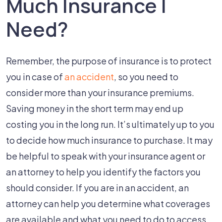
Much Insurance I
Need?
Remember, the purpose of insurance is to protect
you in case of
an accident
, so you need to
consider more than your insurance premiums.
Saving money in the short term may end up
costing you in the long run. It’s ultimately up to you
to decide how much insurance to purchase. It may
be helpful to speak with your insurance agent or
an attorney to help you identify the factors you
should consider. If you are in an accident, an
attorney can help you determine what coverages
are available and what you need to do to access