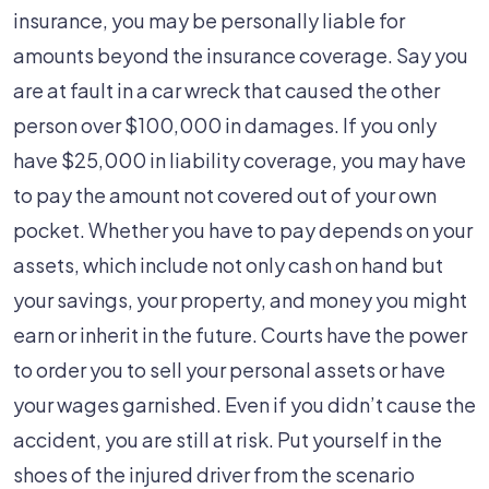
insurance, you may be personally liable for
amounts beyond the insurance coverage. Say you
are at fault in a car wreck that caused the other
person over $100,000 in damages. If you only
have $25,000 in liability coverage, you may have
to pay the amount not covered out of your own
pocket. Whether you have to pay depends on your
assets, which include not only cash on hand but
your savings, your property, and money you might
earn or inherit in the future. Courts have the power
to order you to sell your personal assets or have
your wages garnished. Even if you didn’t cause the
accident, you are still at risk. Put yourself in the
shoes of the injured driver from the scenario