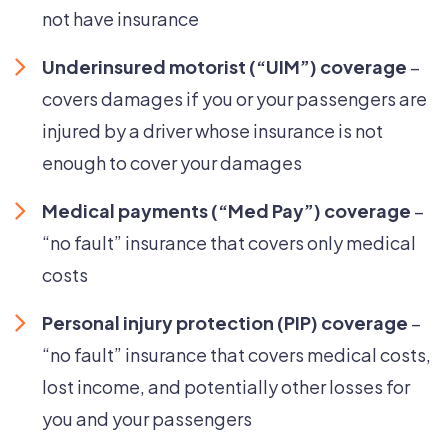
not have insurance
Underinsured motorist (“UIM”) coverage
–
covers damages if you or your passengers are
injured by a driver whose insurance is not
enough to cover your damages
Medical payments (“Med Pay”) coverage
–
“no fault” insurance that covers only medical
costs
Personal injury protection (PIP) coverage
–
“no fault” insurance that covers medical costs,
lost income, and potentially other losses for
you and your passengers