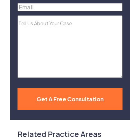
Email
(Required)
Tell
Us
About
Your
Case
Get A Free Consultation
Related Practice Areas