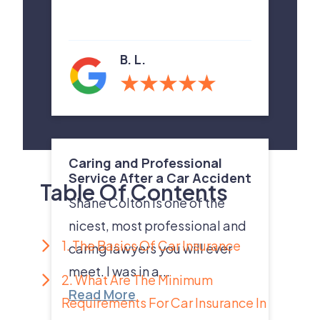
B. L.
Caring and Professional
Service After a Car Accident
Table Of Contents
Shane Colton is one of the
nicest, most professional and
1. The Basics Of Car Insurance
caring lawyers you will ever
meet. I was in a...
2. What Are The Minimum
Read More
Requirements For Car Insurance In