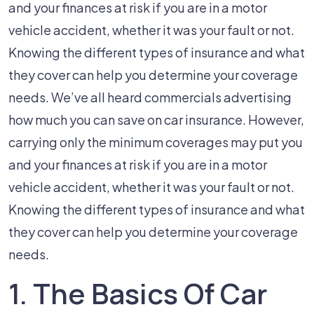
Adequate
and your finances at risk if you are in a motor
Car
vehicle accident, whether it was your fault or not.
Insurance?
Knowing the different types of insurance and what
they cover can help you determine your coverage
needs. We’ve all heard commercials advertising
how much you can save on car insurance. However,
carrying only the minimum coverages may put you
and your finances at risk if you are in a motor
vehicle accident, whether it was your fault or not.
Knowing the different types of insurance and what
they cover can help you determine your coverage
needs.
1. The Basics Of Car