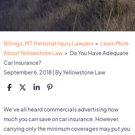
Billings, MT Personal Injury Lawyers
>
Learn More
About Yellowstone Law
>
Do You Have Adequate
Car Insurance?
September 6, 2018
| By
Yellowstone Law
Do
We’ve all heard commercials advertising how
You
much you can save on car insurance. However,
Have
carrying only the minimum coverages may put you