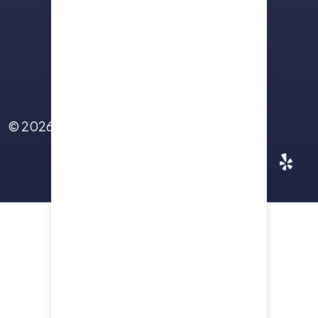
Sitemap
Terms Of Use
Privacy Policy
Contact Us
© 2026
Yellowstone Law