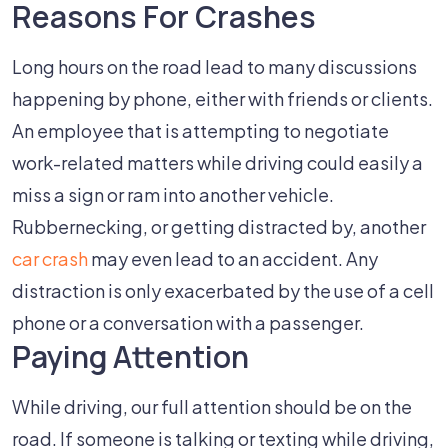
Reasons For Crashes
Long hours on the road lead to many discussions
happening by phone, either with friends or clients.
An employee that is attempting to negotiate
work-related matters while driving could easily a
miss a sign or ram into another vehicle.
Rubbernecking, or getting distracted by, another
car crash
may even lead to an accident. Any
distraction is only exacerbated by the use of a cell
phone or a conversation with a passenger.
Paying Attention
While driving, our full attention should be on the
road. If someone is talking or texting while driving,