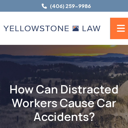
Skip
(406) 259-9986
to
content
How Can Distracted
Workers Cause Car
Accidents?