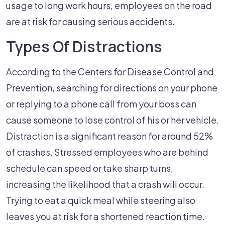
Workers
usage to long work hours, employees on the road
Cause
are at risk for causing serious accidents.
Car
Types Of Distractions
Accidents?
According to the Centers for Disease Control and
Prevention, searching for directions on your phone
or replying to a phone call from your boss can
cause someone to lose control of his or her vehicle.
Distraction is a significant reason for around 52%
of crashes. Stressed employees who are behind
schedule can speed or take sharp turns,
increasing the likelihood that a crash will occur.
Trying to eat a quick meal while steering also
leaves you at risk for a shortened reaction time.