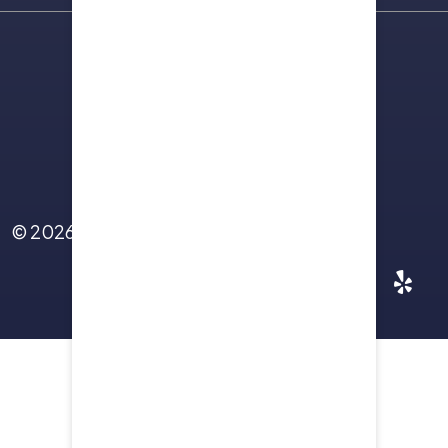
Sitemap
Terms Of Use
Privacy Policy
Contact Us
© 2026
Yellowstone Law