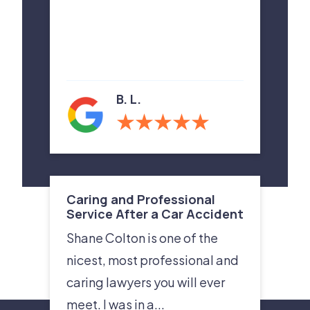
B. L.
Caring and Professional
Service After a Car Accident
Shane Colton is one of the
nicest, most professional and
caring lawyers you will ever
meet. I was in a...