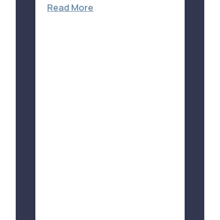
Read More