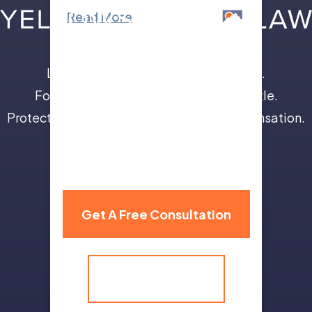
Read More
Leave the insurance companies to us.
Focus on your recovery, not a legal battle.
Protect your future with full and fair compensation.
310 Grand Avenue,
Billings, MT 59101
Get A Free Consultation
(406) 259-9986