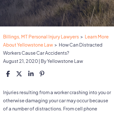
Billings, MT Personal Injury Lawyers
>
Learn More
About Yellowstone Law
>
How Can Distracted
Workers Cause Car Accidents?
August 21, 2020
| By
Yellowstone Law
How
Injuries resulting from a worker crashing into you or
Can
otherwise damaging your car may occur because
Distracted
of a number of distractions. From cell phone