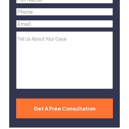
Name
(Required)
Phone
(Required)
Email
(Required)
Tell
Us
About
Your
Case
Get A Free Consultation