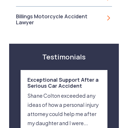
Billings Motorcycle Accident
Lawyer
Testimonials
Exceptional Support After a
Serious Car Accident
Shane Colton exceeded any
ideas of how a personal injury
attorney could help me after
my daughter and I were...