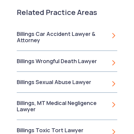
Related Practice Areas
Billings Car Accident Lawyer &
Attorney
Billings Wrongful Death Lawyer
Billings Sexual Abuse Lawyer
Billings, MT Medical Negligence
Lawyer
Billings Toxic Tort Lawyer