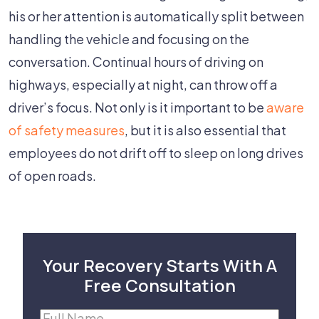
his or her attention is automatically split between
handling the vehicle and focusing on the
conversation. Continual hours of driving on
highways, especially at night, can throw off a
driver’s focus. Not only is it important to be
aware
of safety measures
, but it is also essential that
employees do not drift off to sleep on long drives
of open roads.
Your Recovery Starts With A
Free Consultation
Full