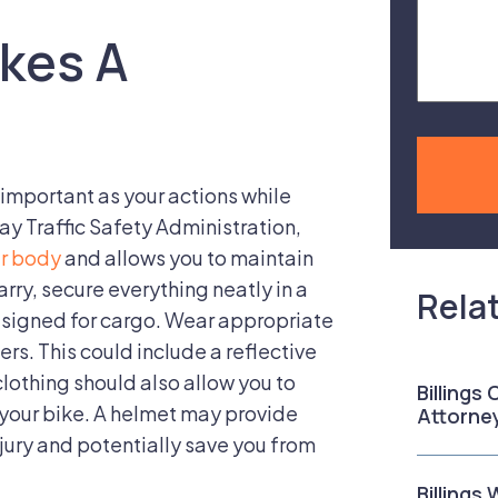
Case
kes A
s important as your actions while
ay Traffic Safety Administration,
ur body
and allows you to maintain
arry, secure everything neatly in a
Rela
designed for cargo. Wear appropriate
ers. This could include a reflective
clothing should also allow you to
Billings
 your bike. A helmet may provide
Attorne
njury and potentially save you from
Billings