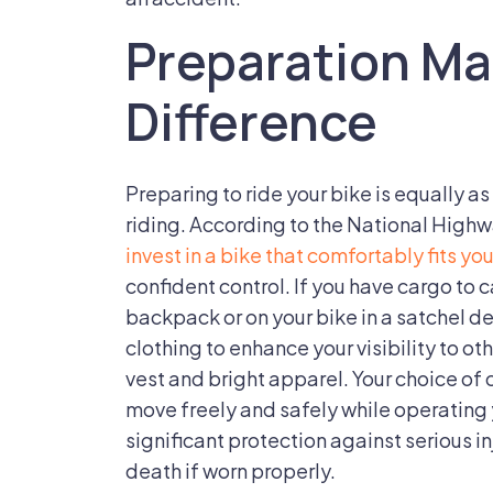
on
Preparation Ma
a
Bicycle?
Difference
Preparing to ride your bike is equally a
riding. According to the National Highw
invest in a bike that comfortably fits yo
confident control. If you have cargo to c
backpack or on your bike in a satchel 
clothing to enhance your visibility to oth
vest and bright apparel. Your choice of 
move freely and safely while operating
significant protection against serious i
death if worn properly.