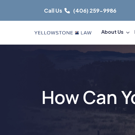
Skip
Call Us
(406) 259-9986
to
content
About Us
How Can Yo