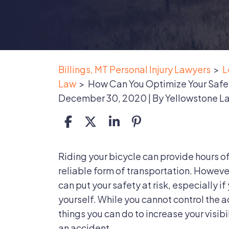
Billings, MT Personal Injury Lawyers
>
L
Law
>
How Can You Optimize Your Safet
December 30, 2020
| By
Yellowstone L
How
Riding your bicycle can provide hours o
Can
reliable form of transportation. However
You
can put your safety at risk, especially i
Optimize
yourself. While you cannot control the a
Your
things you can do to increase your visibi
Safety
an accident.