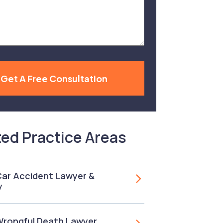
Get A Free Consultation
ted Practice Areas
 Car Accident Lawyer &
y
 Wrongful Death Lawyer