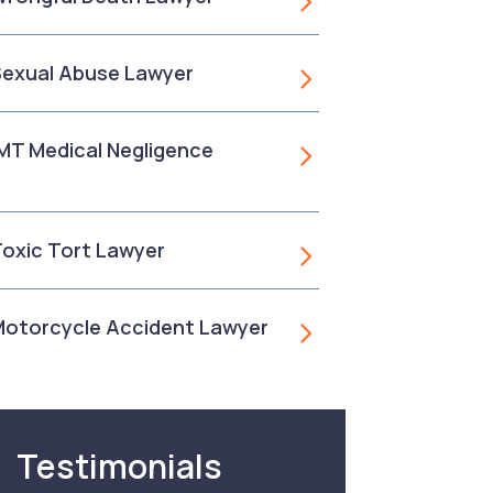
 Sexual Abuse Lawyer
, MT Medical Negligence
 Toxic Tort Lawyer
 Motorcycle Accident Lawyer
Testimonials