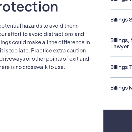
rotection
Billings
potential hazards to avoid them,
ur effort to avoid distractions and
Billings
ings could make all the difference in
Lawyer
t is too late. Practice extra caution
driveways or other points of exit and
here is no crosswalk to use.
Billings
Billings