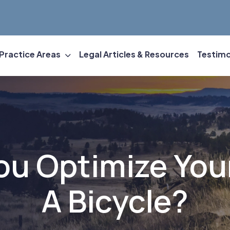
Practice Areas
Legal Articles & Resources
Testimo
u Optimize You
A Bicycle?