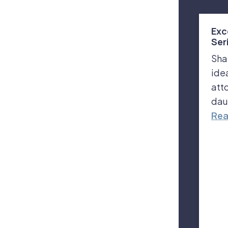
Exc
Ser
Sha
ide
att
dau
Rea