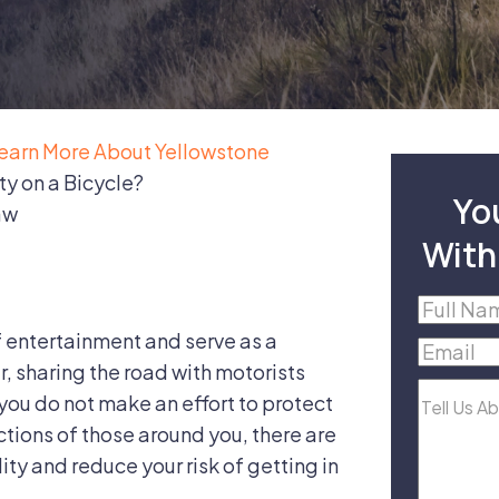
earn More About Yellowstone
y on a Bicycle?
Yo
aw
With
Full
Name
(R
f entertainment and serve as a
Email
(R
, sharing the road with motorists
Tell
f you do not make an effort to protect
Us
ctions of those around you, there are
About
lity and reduce your risk of getting in
Your