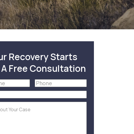
ur Recovery Starts
 A Free Consultation
Phone
(Required)
equired)
equired)