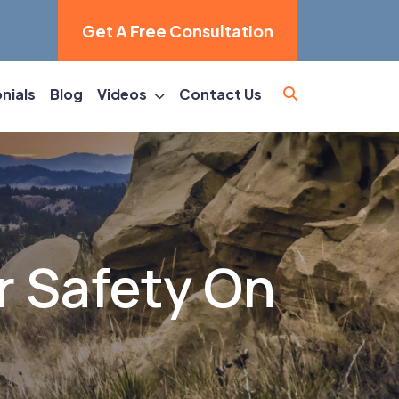
Get A Free Consultation
nials
Blog
Videos
Contact Us
r Safety On