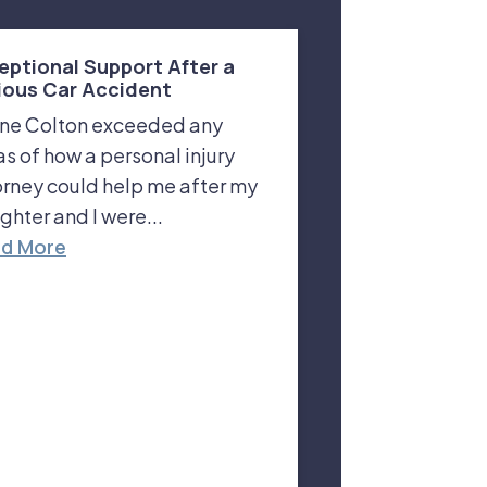
eptional Support After a
ious Car Accident
ne Colton exceeded any
as of how a personal injury
orney could help me after my
ghter and I were...
d More