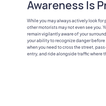
Awareness Is P
While you may always actively look for 
other motorists may not even see you. Yo
remain vigilantly aware of your surround
your ability to recognize danger before i
when you need to cross the street, pass 
entry, and ride alongside traffic where t