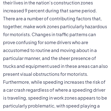
their lives in the nation’s construction zones
increased 9 percent during that same period.
There are a number of contributing factors that,
together, make work zones particularly hazardous
for motorists. Changes in traffic patterns can
prove confusing for some drivers who are
accustomed to routine and moving about in a
particular manner, and the sheer presence of
trucks and equipment used in these areas can also
present visual obstructions for motorists.
Furthermore, while speeding increases the risk of
a car crash regardless of where a speeding driver
is traveling, speeding in work zones appears to be
particularly problematic, with speed playing a