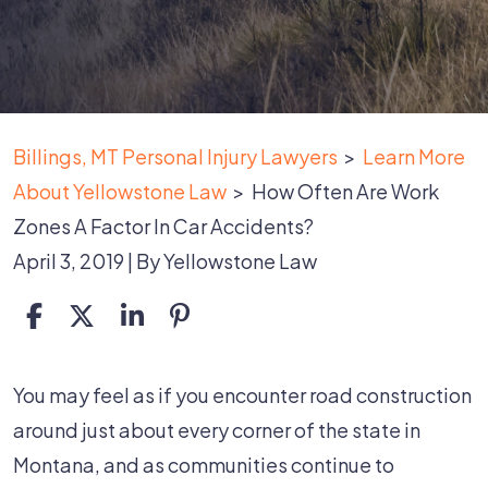
Billings, MT Personal Injury Lawyers
>
Learn More
About Yellowstone Law
>
How Often Are Work
Zones A Factor In Car Accidents?
April 3, 2019
| By
Yellowstone Law
How
You may feel as if you encounter road construction
Often
around just about every corner of the state in
Are
Montana, and as communities continue to