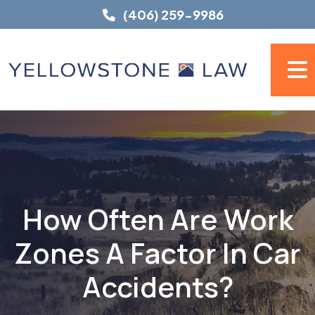
Skip
(406) 259-9986
to
content
How Often Are Work
Zones A Factor In Car
Accidents?