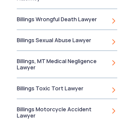
Billings Wrongful Death Lawyer
Billings Sexual Abuse Lawyer
Billings, MT Medical Negligence
Lawyer
Billings Toxic Tort Lawyer
Billings Motorcycle Accident
Lawyer