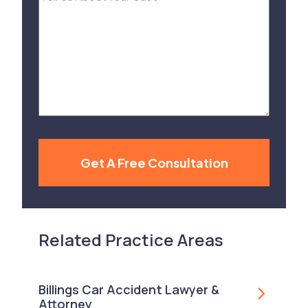
Us
About
Your
Case
Get A Free Consultation
Related Practice Areas
Billings Car Accident Lawyer &
Attorney