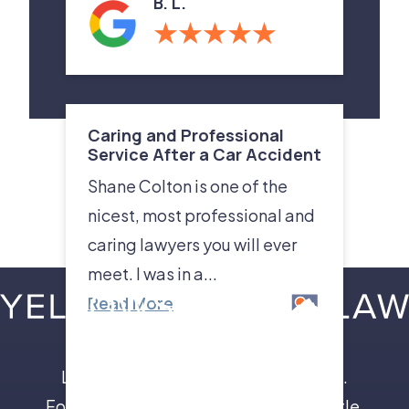
B. L.
Caring and Professional
Service After a Car Accident
Shane Colton is one of the
nicest, most professional and
caring lawyers you will ever
meet. I was in a...
Read More
Leave the insurance companies to us.
Focus on your recovery, not a legal battle.