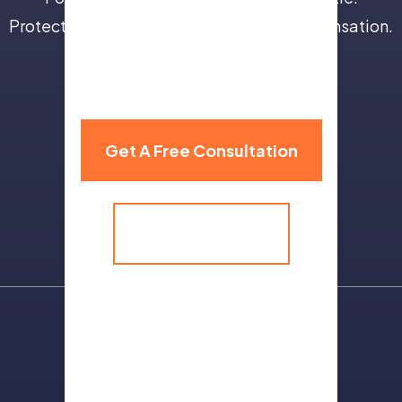
Protect your future with full and fair compensation.
310 Grand Avenue,
Billings, MT 59101
Get A Free Consultation
(406) 259-9986
Sitemap
Terms Of Use
Privacy Policy