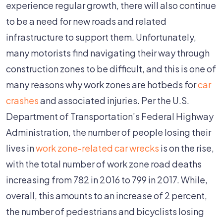
Work
experience regular growth, there will also continue
Zones
to be a need for new roads and related
A
infrastructure to support them. Unfortunately,
Factor
many motorists find navigating their way through
In
construction zones to be difficult, and this is one of
Car
many reasons why work zones are hotbeds for
car
Accidents?
crashes
and associated injuries. Per the U.S.
Department of Transportation’s Federal Highway
Administration, the number of people losing their
lives in
work zone-related car wrecks
is on the rise,
with the total number of work zone road deaths
increasing from 782 in 2016 to 799 in 2017. While,
overall, this amounts to an increase of 2 percent,
the number of pedestrians and bicyclists losing