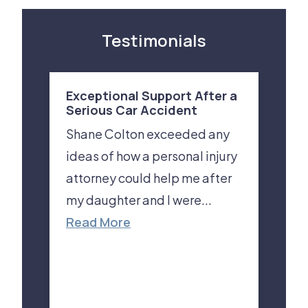
Testimonials
Exceptional Support After a
Serious Car Accident
Shane Colton exceeded any
ideas of how a personal injury
attorney could help me after
my daughter and I were...
Read More