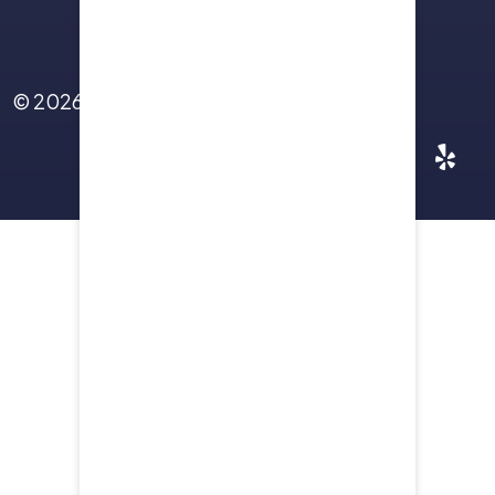
Contact Us
© 2026
Yellowstone Law