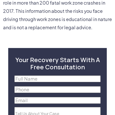
role in more than 200 fatal work zone crashes in
2017. This information about the risks you face
driving through work zones is educational in nature
and is not a replacement for legal advice.
Your Recovery Starts With A
Free Consultation
Full
Name
(Required)
Phone
(Required)
Email
(Required)
Tell