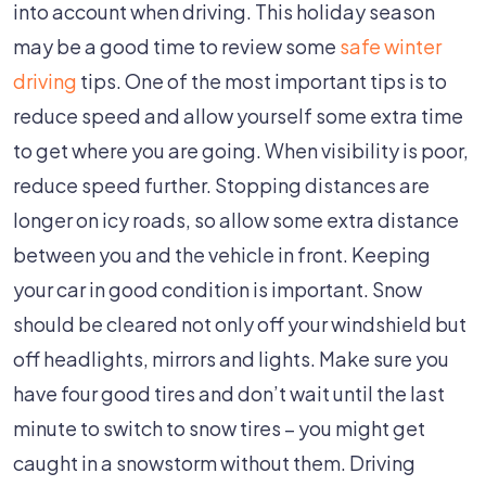
Care
into account when driving. This holiday season
Can
may be a good time to review some
safe winter
Reduce
driving
tips. One of the most important tips is to
The
reduce speed and allow yourself some extra time
Risk
to get where you are going. When visibility is poor,
Of
reduce speed further. Stopping distances are
A
longer on icy roads, so allow some extra distance
Car
between you and the vehicle in front. Keeping
Accident
your car in good condition is important. Snow
should be cleared not only off your windshield but
off headlights, mirrors and lights. Make sure you
have four good tires and don’t wait until the last
minute to switch to snow tires – you might get
caught in a snowstorm without them. Driving