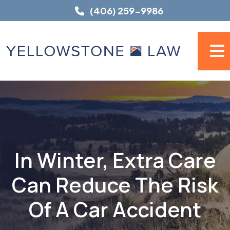
Skip
(406) 259-9986
to
content
In Winter, Extra Care
Can Reduce The Risk
Of A Car Accident