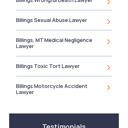
Billings Wrongful Death Lawyer
Billings Sexual Abuse Lawyer
Billings, MT Medical Negligence
Lawyer
Billings Toxic Tort Lawyer
Billings Motorcycle Accident
Lawyer
Testimonials