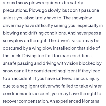
around snow plows requires extra safety
precautions. Plows go slowly, but don’t pass one
unless you absolutely have to. The snowplow
driver may have difficulty seeing you, especially in
blowing and drifting conditions. And never pass a
snowplow on the right. The driver’s vision may be
obscured by a wing plow installed on that side of
the truck. Driving too fast for road conditions,
unsafe passing and driving with vision blocked by
snow can all be considered negligent if they lead
to an accident. If you have suffered serious injury
due to a negligent driver who failed to take winter
conditions into account, you may have the right to
recover compensation. An experienced Montana