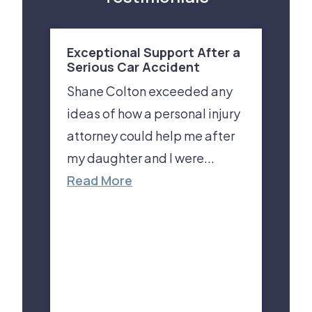
Exceptional Support After a
Serious Car Accident
Shane Colton exceeded any
ideas of how a personal injury
attorney could help me after
my daughter and I were...
Read More