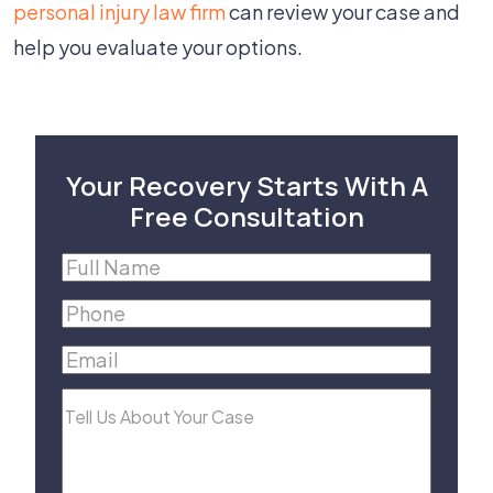
personal injury law firm
can review your case and
help you evaluate your options.
Your Recovery Starts With A
Free Consultation
Full
Name
(Required)
Phone
(Required)
Email
(Required)
Tell
Us
About