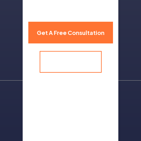
310 Grand Avenue,
Billings, MT 59101
Get A Free Consultation
(406) 259-9986
Sitemap
Terms Of Use
Privacy Policy
Contact Us