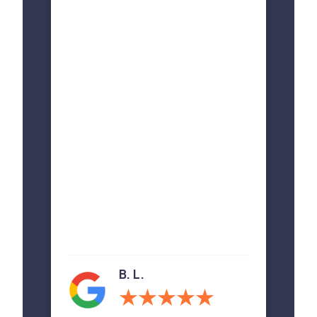
B. L.