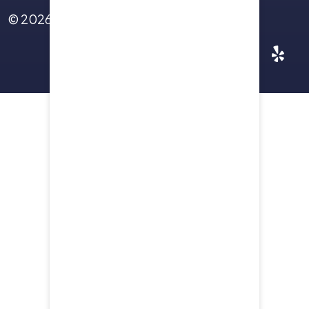
© 2026
Yellowstone Law