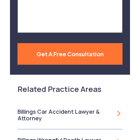
Your
Case
Get A Free Consultation
Related Practice Areas
Billings Car Accident Lawyer &
Attorney