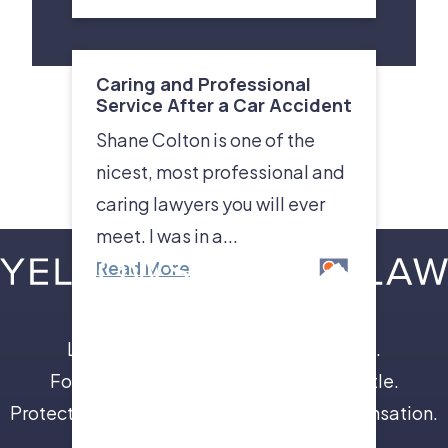
Caring and Professional
Service After a Car Accident
Shane Colton is one of the
nicest, most professional and
caring lawyers you will ever
meet. I was in a...
Read More
Leave the insurance companies to us.
Focus on your recovery, not a legal battle.
Protect your future with full and fair compensation.