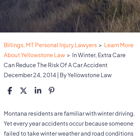
Billings, MT Personal Injury Lawyers
>
Learn More
About Yellowstone Law
>
In Winter, Extra Care
Can Reduce The Risk Of A Car Accident
December 24, 2014
| By
Yellowstone Law
In
Montana residents are familiar with winter driving.
Winter,
Yet every year accidents occur because someone
Extra
failed to take winter weather and road conditions