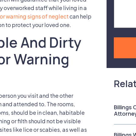
Case
 overworked staff while living in a
or warning signs of neglect
can help
on to protect your loved one.
le And Dirty
or Warning
Rela
person you visit and the other
n and attended to. The rooms,
Billings
ms, should be in clean, habitable
Attorne
ng or filth should not be visible
tes like lice or scabies, as well as
Billings