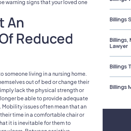
 be warning signs that your loved one
t An
Billings
t Of Reduced
Billings
Lawyer
Billings
 to someone living in a nursing home.
hemselves out of bed or change their
Billings
 simply lack the physical strength or
no longer be able to provide adequate
e. Mobility issues often mean that an
f their time in a comfortable chair or
t it is inevitable for them to
re ulcers. Between assistive