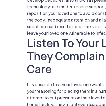
technology and modern phone support, t
reposition your loved one to avoid cons
the body. Inadequate attention and a la
supplies could result in pressure sores
leave your loved one vulnerable to infec
Listen To Your 
They Complain
Care
It is possible that your loved one want
your reasoning for placing them in a nu
attempt to put pressure on their loved o
home facility. They might even exaggera