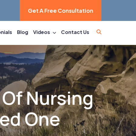
Get A Free Consultation
nials
Blog
Videos
Contact Us
 Of Nursing
ved One