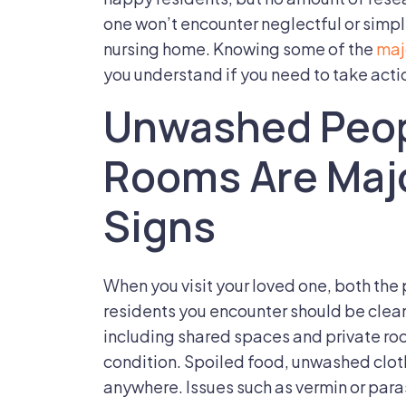
Of
one won’t encounter neglectful or simply
Nursing
nursing home. Knowing some of the
maj
Home
you understand if you need to take acti
Neglect
Unwashed Peop
Of
A
Rooms Are Maj
Loved
One
Signs
When you visit your loved one, both the 
residents you encounter should be clea
including shared spaces and private roo
condition. Spoiled food, unwashed clothi
anywhere. Issues such as vermin or parasi