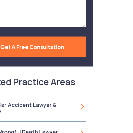
Get A Free Consultation
ted Practice Areas
 Car Accident Lawyer &
y
 Wrongful Death Lawyer