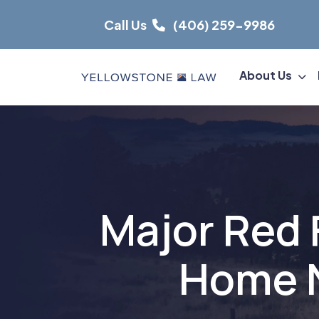
Skip
Call Us
(406) 259-9986
to
content
About Us
Major Red 
Home N