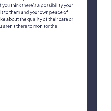
f you think there’s a possibility your
e it to them and your own peace of
e about the quality of their care or
 aren’t there to monitor the