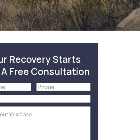
ur Recovery Starts
 A Free Consultation
Phone
(Required)
equired)
equired)