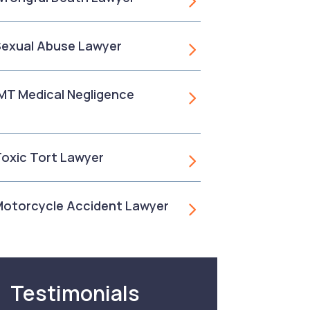
 Sexual Abuse Lawyer
, MT Medical Negligence
 Toxic Tort Lawyer
 Motorcycle Accident Lawyer
Testimonials