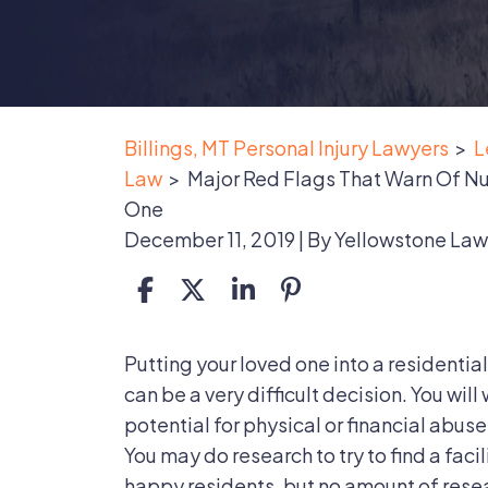
Billings, MT Personal Injury Lawyers
>
L
Law
>
Major Red Flags That Warn Of N
One
December 11, 2019
| By
Yellowstone Law
Major
Putting your loved one into a residential
Red
can be a very difficult decision. You will
Flags
potential for physical or financial abuse
That
You may do research to try to find a faci
Warn
happy residents, but no amount of resea