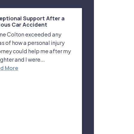
eptional Support After a
ious Car Accident
ne Colton exceeded any
as of how a personal injury
orney could help me after my
ghter and I were...
d More