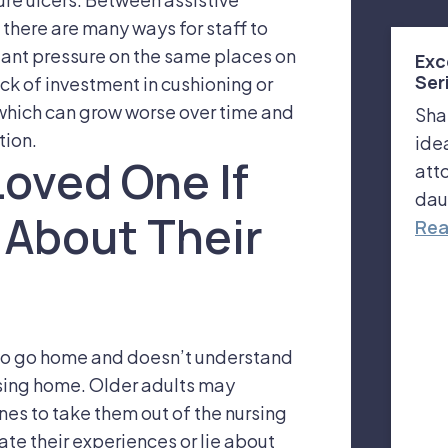
here are many ways for staff to
tant pressure on the same places on
Exc
Ser
ck of investment in cushioning or
, which can grow worse over time and
Sha
tion.
ide
Loved One If
att
dau
 About Their
Rea
s to go home and doesn’t understand
rsing home. Older adults may
nes to take them out of the nursing
te their experiences or lie about