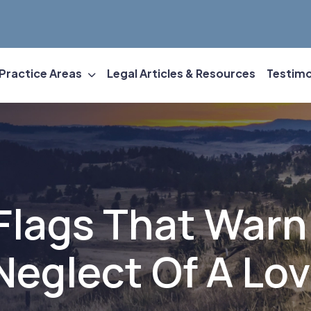
Practice Areas
Legal Articles & Resources
Testimo
Flags That Warn
eglect Of A Lo