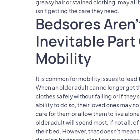
greasy hair or stained clothing, may all
isn’t getting the care they need.
Bedsores Aren’
Inevitable Par
Mobility
It is common for mobility issues to lead
When an older adult can no longer get t
clothes safely without falling or if they
ability to do so, their loved ones may 
care for them or allow them to live alon
older adult will spend most, if not all, o
their bed. However, that doesn’t mean tha
develop bedsores, also known as pressu