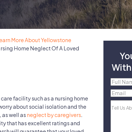
earn More About Yellowstone
ursing Home Neglect Of A Loved
Yo
With
Full
Name
(R
Email
(R
 care facility such as a nursing home
Tell
 worry about social isolation and the
Us
, as well as
neglect by caregivers
.
About
lity that has excellent ratings and
Your
rch will guarantee that your loved