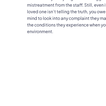
mistreatment from the staff. Still, even i
loved one isn’t telling the truth, you ow
mind to look into any complaint they mak
the conditions they experience when you
environment.