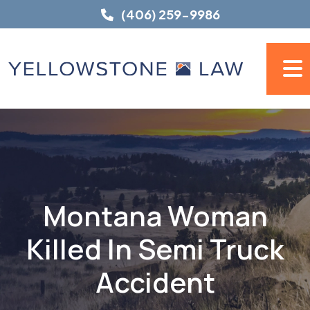
Skip
(406) 259-9986
to
content
Montana Woman
Killed In Semi Truck
Accident