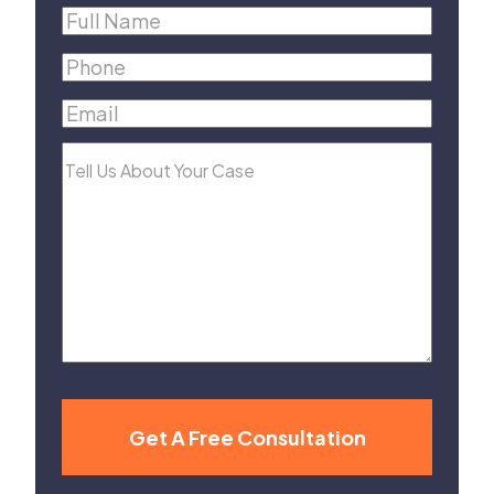
Full
Name
(Required)
Phone
(Required)
Email
(Required)
Tell
Us
About
Your
Case
Get A Free Consultation