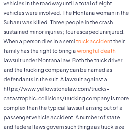
vehicles in the roadway until a total of eight
vehicles were involved. The Montana woman in the
Subaru was killed. Three people in the crash
sustained minor injuries; four escaped uninjured.
When a person dies in a semi
truck acciden
t their
family has the right to bring a
wrongful death
lawsuit under Montana law. Both the truck driver
and the trucking company can be named as
defendants in the suit. A lawsuit against a
https://www.yellowstonelaw.com/trucks-
catastrophic-collisions/trucking company is more
complex than the typical lawsuit arising out of a
passenger vehicle accident. A number of state
and federal laws govern such things as truck size