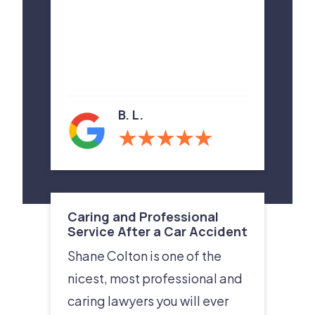
B. L.
Caring and Professional
Service After a Car Accident
Shane Colton is one of the
nicest, most professional and
caring lawyers you will ever