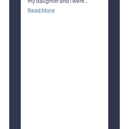
my daughter and I were...
Read More