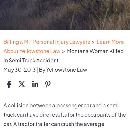
Billings, MT Personal Injury Lawyers
>
Learn More
About Yellowstone Law
>
Montana Woman Killed
In Semi Truck Accident
May 30, 2013
| By
Yellowstone Law
Montana
A collision between a passenger car and a semi
Woman
truck can have dire results for the occupants of the
Killed
car. A tractor trailer can crush the average