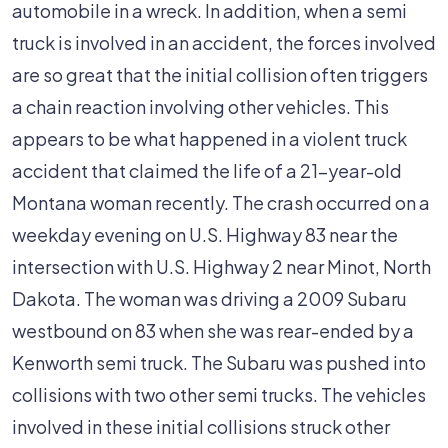
In
automobile in a wreck. In addition, when a semi
Semi
truck is involved in an accident, the forces involved
Truck
are so great that the initial collision often triggers
Accident
a chain reaction involving other vehicles. This
appears to be what happened in a violent truck
accident that claimed the life of a 21-year-old
Montana woman recently. The crash occurred on a
weekday evening on U.S. Highway 83 near the
intersection with U.S. Highway 2 near Minot, North
Dakota. The woman was driving a 2009 Subaru
westbound on 83 when she was rear-ended by a
Kenworth semi truck. The Subaru was pushed into
collisions with two other semi trucks. The vehicles
involved in these initial collisions struck other