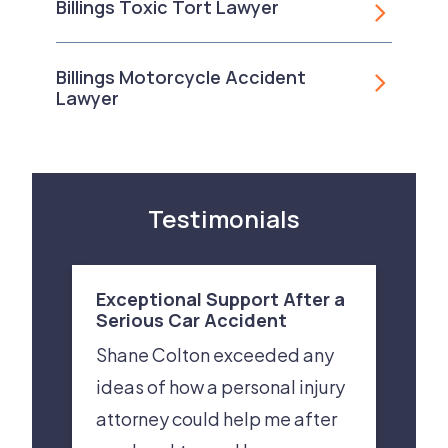
Billings Toxic Tort Lawyer
Billings Motorcycle Accident
Lawyer
Testimonials
Exceptional Support After a
Serious Car Accident
Shane Colton exceeded any
ideas of how a personal injury
attorney could help me after