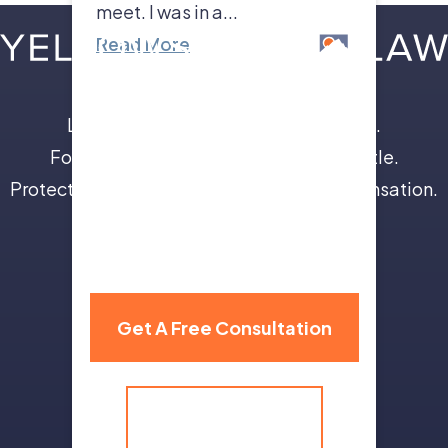
meet. I was in a...
Read More
Leave the insurance companies to us.
Focus on your recovery, not a legal battle.
Protect your future with full and fair compensation.
310 Grand Avenue,
Billings, MT 59101
Get A Free Consultation
(406) 259-9986