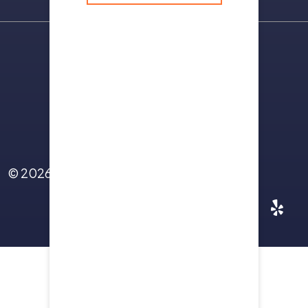
Sitemap
Terms Of Use
Privacy Policy
Contact Us
© 2026
Yellowstone Law