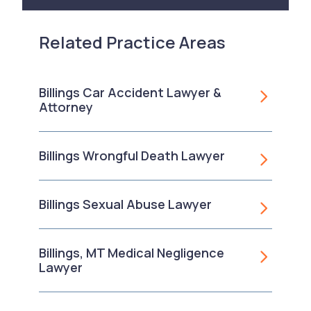
Related Practice Areas
Billings Car Accident Lawyer &
Attorney
Billings Wrongful Death Lawyer
Billings Sexual Abuse Lawyer
Billings, MT Medical Negligence
Lawyer