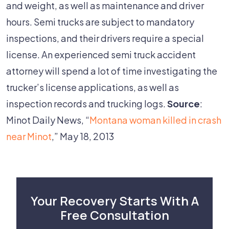
and weight, as well as maintenance and driver
hours. Semi trucks are subject to mandatory
inspections, and their drivers require a special
license. An experienced semi truck accident
attorney will spend a lot of time investigating the
trucker’s license applications, as well as
inspection records and trucking logs.
Source
:
Minot Daily News, “
Montana woman killed in crash
near Minot
,” May 18, 2013
Your Recovery Starts With A
Free Consultation