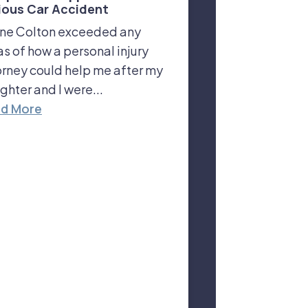
ious Car Accident
ne Colton exceeded any
as of how a personal injury
orney could help me after my
ghter and I were...
d More