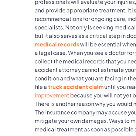
professionals will evaluate your injurie
and provide appropriate treatment. It is
recommendations for ongoing care, incl
specialists. Not only is seeking medical
but it also serves as a critical step in 
medical records
will be essential when
a legal case. When you see a doctor for y
collect the medical records that you nee
accident attorney cannot estimate your
condition and what you are facing in the 
file a
truck accident claim
until you rea
improvement
because you will not yet 
There is another reason why you would 
The insurance company may accuse you of
mitigate your own damages. Ways to m
medical treatment as soon as possible a