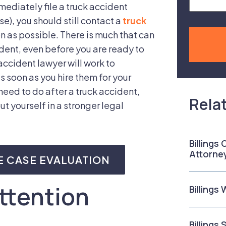
mmediately file a truck accident
se), you should still contact a
truck
n as possible. There is much that can
ident, even before you are ready to
accident lawyer will work to
s soon as you hire them for your
need to do after a truck accident,
Rela
ut yourself in a stronger legal
Billings
Attorne
E CASE EVALUATION
ttention
Billings
Billings