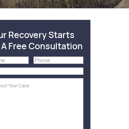
ur Recovery Starts
 A Free Consultation
Phone
(Required)
equired)
equired)