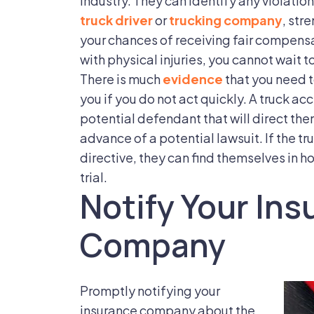
industry. They can identify any violation
truck driver
or
trucking company
, str
your chances of receiving fair compens
with physical injuries, you cannot wait t
There is much
evidence
that you need t
you if you do not act quickly. A truck acc
potential defendant that will direct the
advance of a potential lawsuit. If the 
directive, they can find themselves in ho
trial.
Notify Your In
Company
Promptly notifying your
insurance company about the