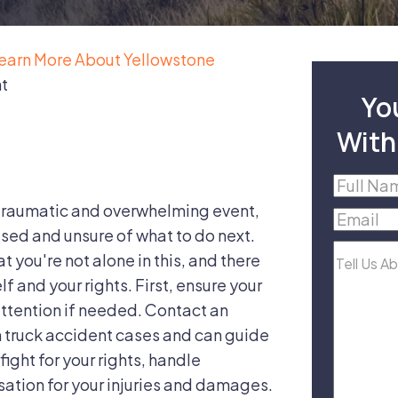
earn More About Yellowstone
nt
Yo
With
Full
Name
(R
 traumatic and overwhelming event,
Email
(R
used and unsure of what to do next.
Tell
 you're not alone in this, and there
Us
f and your rights. First, ensure your
About
ttention if needed. Contact an
Your
n truck accident cases and can guide
Case
fight for your rights, handle
ation for your injuries and damages.