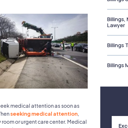
Billings
Lawyer
Billings
Billings
 seek medical attention as soon as
 When
seeking medical attention
,
 room or urgent care center. Medical
Exc