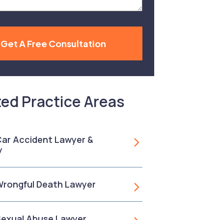
Get A Free Consultation
ted Practice Areas
 Car Accident Lawyer &
y
 Wrongful Death Lawyer
 Sexual Abuse Lawyer