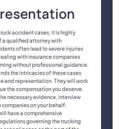
resentation
ruck accident cases, it is highly
a qualified attorney with
idents often lead to severe injuries
dealing with insurance companies
ming without professional guidance.
nds the intricacies of these cases
e and representation. They will work
ursue the compensation you deserve.
 the necessary evidence, interview
e companies on your behalf.
 will have a comprehensive
egulations governing the trucking