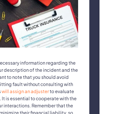
necessary information regarding the
ur description of the incident and the
ant to note that you should avoid
tting fault without consulting with
s
will assign an adjuster
to evaluate
It is essential to cooperate with the
our interactions. Remember that the
nimize their financial liability, so