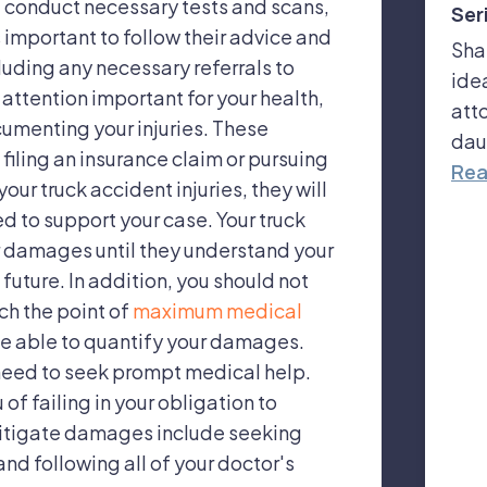
s, conduct necessary tests and scans,
Ser
 important to follow their advice and
Sha
uding any necessary referrals to
ide
 attention important for your health,
att
documenting your injuries. These
dau
 filing an insurance claim or pursuing
Rea
our truck accident injuries, they will
d to support your case. Your truck
 damages until they understand your
future. In addition, you should not
ch the point of
maximum medical
be able to quantify your damages.
need to seek prompt medical help.
 failing in your obligation to
itigate damages include seeking
nd following all of your doctor's