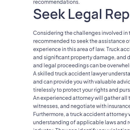
recommendations.
Seek Legal Rep
Considering the challenges involved in t
recommended to seek the assistance of 
experience in this area of law. Truck acc
and significant property damage, and 
and legal proceedings can be overwhel
A skilled truck accident lawyer understa
and can provide you with valuable advic
tirelessly to protect your rights and p
An experienced attorney will gather all
witnesses, and negotiate with insuranc
Furthermore, a truck accident attorney
understanding of applicable laws and r