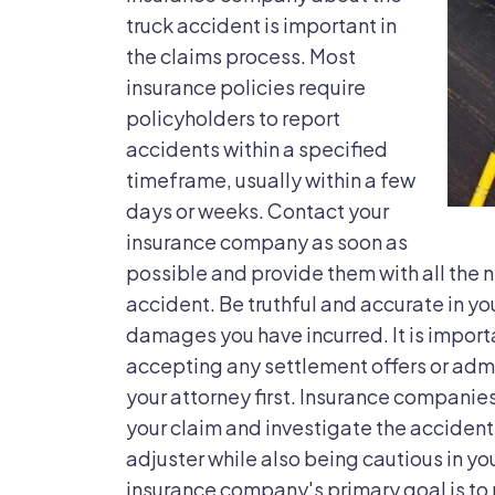
truck accident is important in
the claims process. Most
insurance policies require
policyholders to report
accidents within a specified
timeframe, usually within a few
days or weeks. Contact your
insurance company as soon as
possible and provide them with all the 
accident. Be truthful and accurate in yo
damages you have incurred. It is import
accepting any settlement offers or admi
your attorney first. Insurance companie
your claim and investigate the accident. 
adjuster while also being cautious in y
insurance company's primary goal is to mi