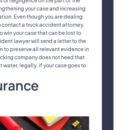
s or negligence on the part of the
engthening your case and increasing
ation. Even though you are dealing
o contact a truck accident attorney.
o win your case that can be lost to
ident lawyer will send a letter to the
m to preserve all relevant evidence in
trucking company does not heed that
t water, legally, if your case goes to
surance