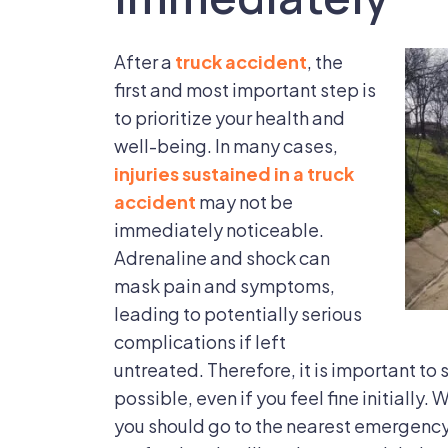
After a
truck accident
, the
first and most important step is
to prioritize your health and
well-being. In many cases,
injuries sustained in a truck
accident
may not be
immediately noticeable.
Adrenaline and shock can
mask pain and symptoms,
leading to potentially serious
complications if left
untreated. Therefore, it is important to
possible, even if you feel fine initially.
you should go to the nearest emergency