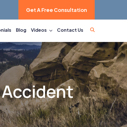
Get A Free Consultation
nials
Blog
Videos
Contact Us
 Accident