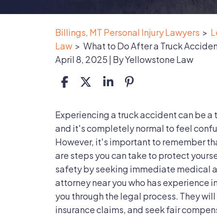
Billings, MT Personal Injury Lawyers
>
L
Law
>
What to Do After a Truck Accide
April 8, 2025
| By
Yellowstone Law
What
Experiencing a truck accident can be a
to
and it's completely normal to feel conf
Do
However, it's important to remember that
After
are steps you can take to protect yoursel
a
safety by seeking immediate medical a
Truck
attorney near you who has experience i
Accident
you through the legal process. They will 
insurance claims, and seek fair compens