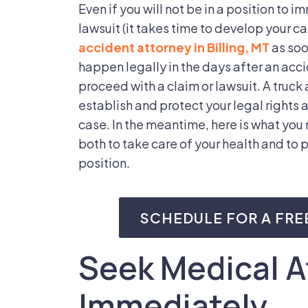
Even if you will not be in a position to i
lawsuit (it takes time to develop your ca
accident attorney in Billing, MT
as soo
happen legally in the days after an acc
proceed with a claim or lawsuit. A truck 
establish and protect your legal rights a
case. In the meantime, here is what you 
both to take care of your health and to p
position.
SCHEDULE FOR A FRE
Seek Medical A
Immediately