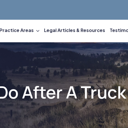
Practice Areas
Legal Articles & Resources
Testimo
Do After A Truck