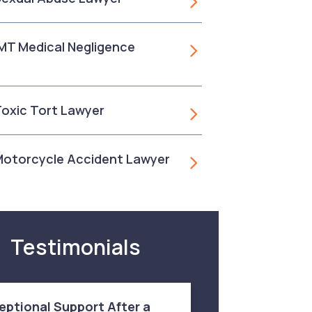
, MT Medical Negligence
 Toxic Tort Lawyer
 Motorcycle Accident Lawyer
Testimonials
eptional Support After a