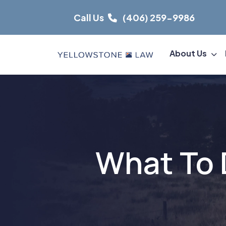
Skip
Call Us
(406) 259-9986
to
content
About Us
What To 