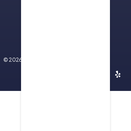
Sitemap
Terms Of Use
Privacy Policy
Contact Us
© 2026
Yellowstone Law