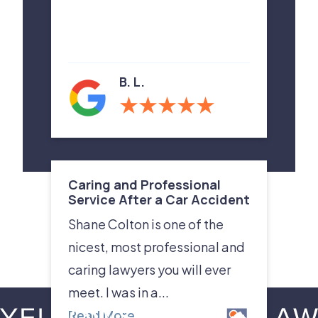
B. L.
Caring and Professional
Service After a Car Accident
Shane Colton is one of the
nicest, most professional and
caring lawyers you will ever
meet. I was in a...
Read More