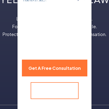
Leave the insurance companies to us.
Focus on your recovery, not a legal battle.
Protect your future with full and fair compensation.
310 Grand Avenue,
Billings, MT 59101
Get A Free Consultation
(406) 259-9986