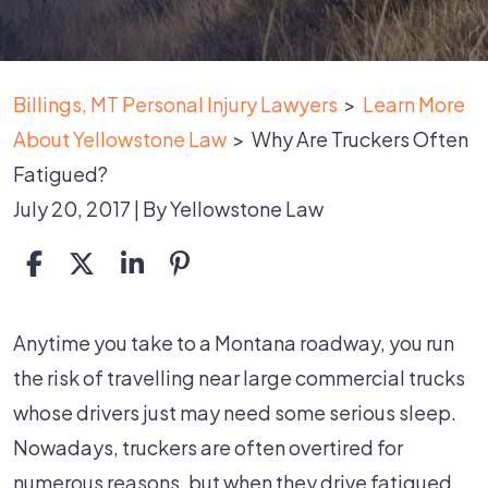
Billings, MT Personal Injury Lawyers
>
Learn More
About Yellowstone Law
>
Why Are Truckers Often
Fatigued?
July 20, 2017
| By
Yellowstone Law
Why
Anytime you take to a Montana roadway, you run
Are
the risk of travelling near large commercial trucks
Truckers
whose drivers just may need some serious sleep.
Often
Nowadays, truckers are often overtired for
Fatigued?
numerous reasons, but when they drive fatigued,