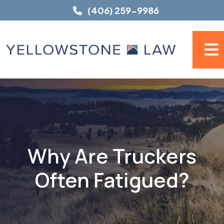
Skip
(406) 259-9986
to
content
Why Are Truckers
Often Fatigued?