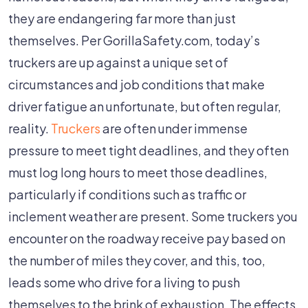
they are endangering far more than just
themselves. Per GorillaSafety.com, today’s
truckers are up against a unique set of
circumstances and job conditions that make
driver fatigue an unfortunate, but often regular,
reality.
Truckers
are often under immense
pressure to meet tight deadlines, and they often
must log long hours to meet those deadlines,
particularly if conditions such as traffic or
inclement weather are present. Some truckers you
encounter on the roadway receive pay based on
the number of miles they cover, and this, too,
leads some who drive for a living to push
themselves to the brink of exhaustion. The effects