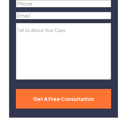
Name
(Required)
Phone
(Required)
Email
(Required)
Tell
Us
About
Your
Case
Get A Free Consultation