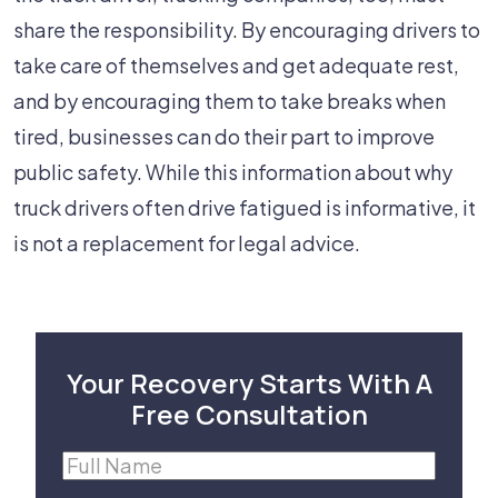
share the responsibility. By encouraging drivers to
take care of themselves and get adequate rest,
and by encouraging them to take breaks when
tired, businesses can do their part to improve
public safety. While this information about why
truck drivers often drive fatigued is informative, it
is not a replacement for legal advice.
Your Recovery Starts With A
Free Consultation
Full