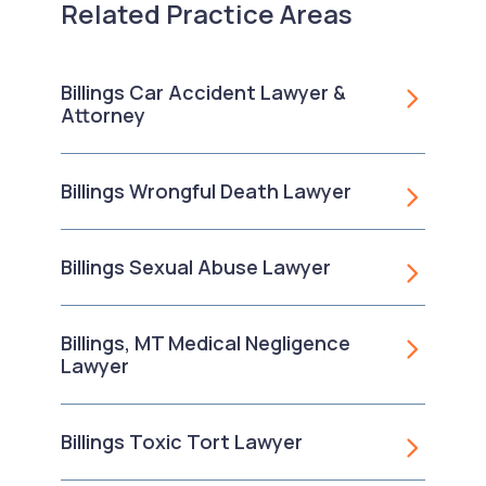
Related Practice Areas
Billings Car Accident Lawyer &
Attorney
Billings Wrongful Death Lawyer
Billings Sexual Abuse Lawyer
Billings, MT Medical Negligence
Lawyer
Billings Toxic Tort Lawyer