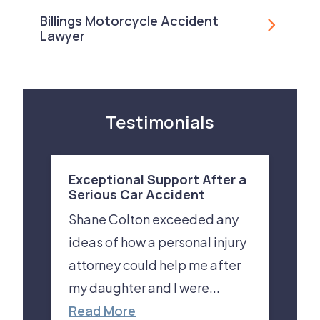
Billings Motorcycle Accident
Lawyer
Testimonials
Exceptional Support After a
Serious Car Accident
Shane Colton exceeded any
ideas of how a personal injury
attorney could help me after
my daughter and I were...
Read More