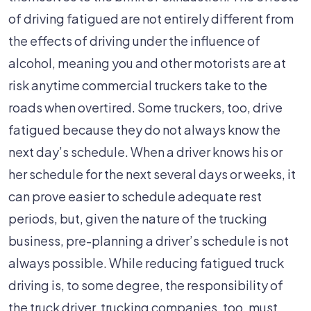
of driving fatigued are not entirely different from
the effects of driving under the influence of
alcohol, meaning you and other motorists are at
risk anytime commercial truckers take to the
roads when overtired. Some truckers, too, drive
fatigued because they do not always know the
next day’s schedule. When a driver knows his or
her schedule for the next several days or weeks, it
can prove easier to schedule adequate rest
periods, but, given the nature of the trucking
business, pre-planning a driver’s schedule is not
always possible. While reducing fatigued truck
driving is, to some degree, the responsibility of
the truck driver, trucking companies, too, must