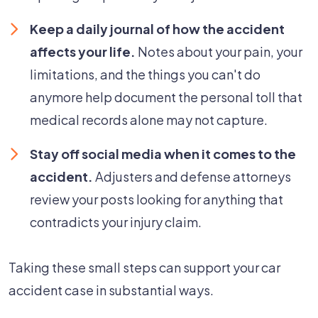
Keep a daily journal of how the accident
affects your life.
Notes about your pain, your
limitations, and the things you can't do
anymore help document the personal toll that
medical records alone may not capture.
Stay off social media when it comes to the
accident.
Adjusters and defense attorneys
review your posts looking for anything that
contradicts your injury claim.
Taking these small steps can support your car
accident case in substantial ways.