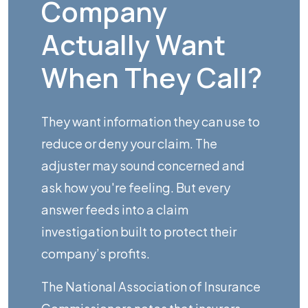
Company
Actually Want
When They Call?
They want information they can use to
reduce or deny your claim. The
adjuster may sound concerned and
ask how you're feeling. But every
answer feeds into a claim
investigation built to protect their
company’s profits.
The
National Association of Insurance