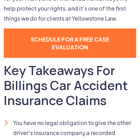
help protect your rights, and it’s one of the first
things we do for clients at Yellowstone Law.
SCHEDULE FOR A FREE CASE
EVALUATION
Key Takeaways For
Billings Car Accident
Insurance Claims
You have no legal obligation to give the other
driver's insurance company a recorded