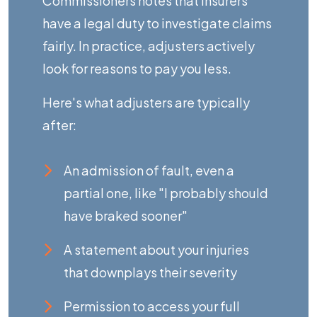
Commissioners
notes that insurers
have a legal duty to investigate claims
fairly. In practice, adjusters actively
look for reasons to pay you less.
Here's what adjusters are typically
after:
An admission of fault, even a
partial one, like "I probably should
have braked sooner"
A statement about your injuries
that downplays their severity
Permission to access your full