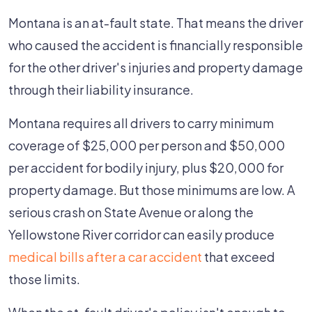
Montana is an at-fault state. That means the driver
who caused the accident is financially responsible
for the other driver's injuries and property damage
through their liability insurance.
Montana requires all drivers to carry minimum
coverage of $25,000 per person and $50,000
per accident for bodily injury, plus $20,000 for
property damage. But those minimums are low. A
serious crash on State Avenue or along the
Yellowstone River corridor can easily produce
medical bills after a car accident
that exceed
those limits.