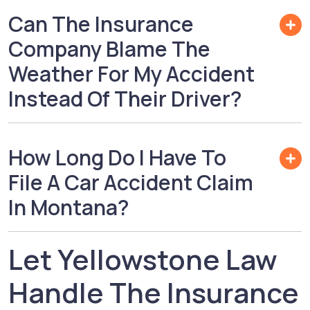
Can The Insurance
Company Blame The
Weather For My Accident
Instead Of Their Driver?
How Long Do I Have To
File A Car Accident Claim
In Montana?
Let Yellowstone Law
Handle The Insurance