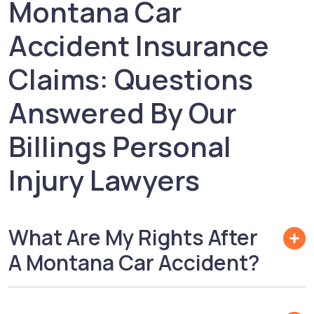
Montana Car
Accident Insurance
Claims: Questions
Answered By Our
Billings Personal
Injury Lawyers
What Are My Rights After
A Montana Car Accident?