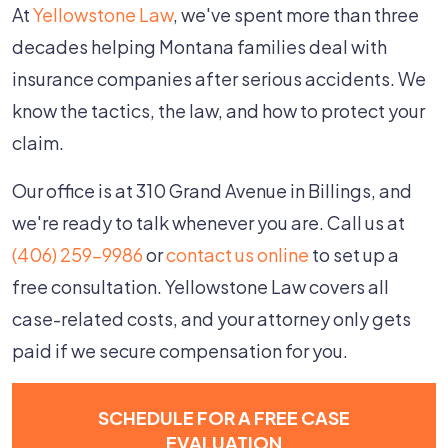
At
Yellowstone Law
, we've spent more than three
decades helping Montana families deal with
insurance companies after serious accidents. We
know the tactics, the law, and how to protect your
claim.
Our office is at 310 Grand Avenue in Billings, and
we're ready to talk whenever you are. Call us at
(406) 259-9986
or
contact us online
to set up a
free consultation. Yellowstone Law covers all
case-related costs, and your attorney only gets
paid if we secure compensation for you.
SCHEDULE FOR A FREE CASE
EVALUATION