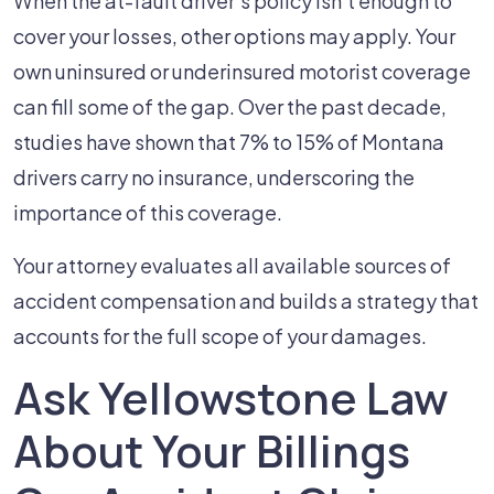
When the at-fault driver's policy isn't enough to
cover your losses, other options may apply. Your
own uninsured or underinsured motorist coverage
can fill some of the gap. Over the past decade,
studies have shown that 7% to 15% of Montana
drivers carry no insurance, underscoring the
importance of this coverage.
Your attorney evaluates all available sources of
accident compensation and builds a strategy that
accounts for the full scope of your damages.
Ask Yellowstone Law
About Your Billings