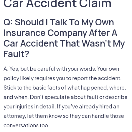
Car Accident Claim
Q: Should I Talk To My Own
Insurance Company After A
Car Accident That Wasn't My
Fault?
A: Yes, but be careful with your words. Your own
policy likely requires you to report the accident.
Stick to the basic facts of what happened, where,
and when. Don't speculate about fault or describe
your injuries in detail. If you've already hired an
attorney, let them know so they can handle those
conversations too.