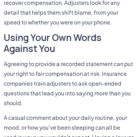
recover compensation. Adjusters look for any
detail that helps them shift blame, from your
speed to whether you were on your phone.
Using Your Own Words
Against You
Agreeing to provide a recorded statement can put
your right to fair compensation at risk. Insurance
companies train adjusters to ask open-ended
questions that lead you into saying more than you
should.
A casual comment about your daily routine, your
mood, or how you've been sleeping can all be