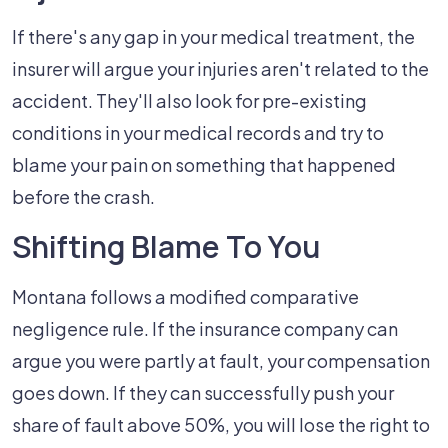
If there's any gap in your medical treatment, the
insurer will argue your injuries aren't related to the
accident. They'll also look for pre-existing
conditions in your medical records and try to
blame your pain on something that happened
before the crash.
Shifting Blame To You
Montana follows a modified comparative
negligence rule. If the insurance company can
argue you were partly at fault, your compensation
goes down. If they can successfully push your
share of fault above 50%, you will lose the right to