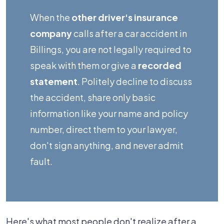
After
When the
other driver's insurance
a
company
calls after a car accident in
Billings
Billings, you are not legally required to
Car
speak with them or give a
recorded
Accident,
statement
. Politely decline to discuss
and
the accident, share only basic
What
information like your name and policy
Should
number, direct them to your lawyer,
I
don't sign anything, and never admit
Say
fault.
to
Protect
My
Claim?
Here's what most people don't realize after a