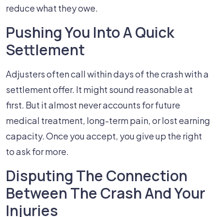
reduce what they owe.
Pushing You Into A Quick
Settlement
Adjusters often call within days of the crash with a
settlement offer. It might sound reasonable at
first. But it almost never accounts for future
medical treatment, long-term pain, or lost earning
capacity. Once you accept, you give up the right
to ask for more.
Disputing The Connection
Between The Crash And Your
Injuries