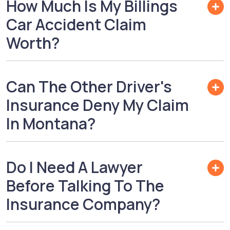
How Much Is My Billings
Car Accident Claim
Worth?
Can The Other Driver's
Insurance Deny My Claim
In Montana?
Do I Need A Lawyer
Before Talking To The
Insurance Company?