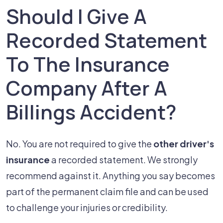
Should I Give A
Recorded Statement
To The Insurance
Company After A
Billings Accident?
No. You are not required to give the
other driver's
insurance
a recorded statement. We strongly
recommend against it. Anything you say becomes
part of the permanent claim file and can be used
to challenge your injuries or credibility.