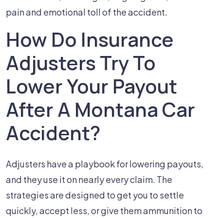
pain and emotional toll of the accident.
How Do Insurance
Adjusters Try To
Lower Your Payout
After A Montana Car
Accident?
Adjusters have a playbook for lowering payouts,
and they use it on nearly every claim. The
strategies are designed to get you to settle
quickly, accept less, or give them ammunition to