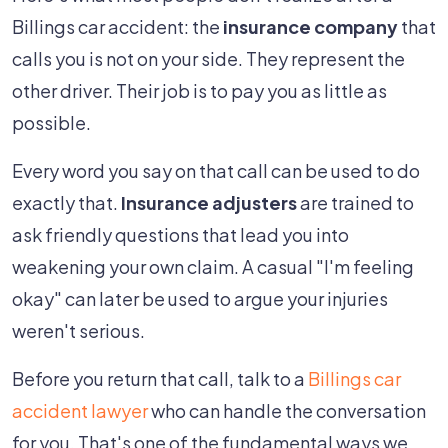
Billings car accident: the
insurance company
that
calls you is not on your side. They represent the
other driver. Their job is to pay you as little as
possible.
Every word you say on that call can be used to do
exactly that.
Insurance adjusters
are trained to
ask friendly questions that lead you into
weakening your own claim. A casual "I'm feeling
okay" can later be used to argue your injuries
weren't serious.
Before you return that call, talk to a
Billings car
accident lawyer
who can handle the conversation
for you. That's one of the fundamental ways we