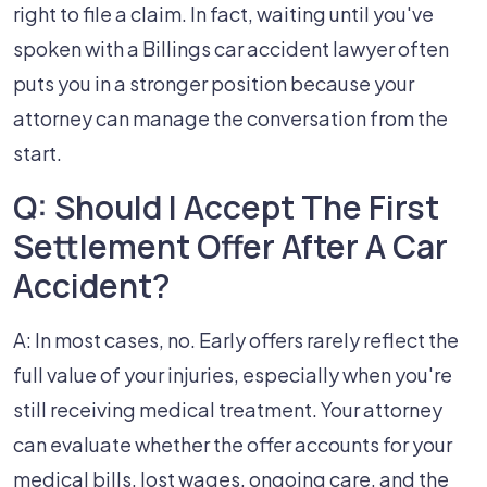
right to file a claim. In fact, waiting until you've
spoken with a Billings car accident lawyer often
puts you in a stronger position because your
attorney can manage the conversation from the
start.
Q: Should I Accept The First
Settlement Offer After A Car
Accident?
A: In most cases, no. Early offers rarely reflect the
full value of your injuries, especially when you're
still receiving medical treatment. Your attorney
can evaluate whether the offer accounts for your
medical bills, lost wages, ongoing care, and the