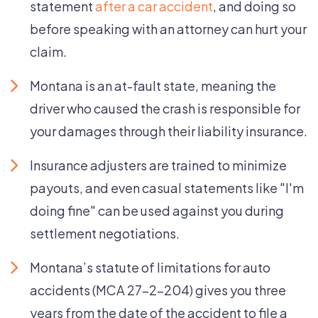
statement
after a car accident
, and doing so
before speaking with an attorney can hurt your
claim.
Montana is an at-fault state, meaning the
driver who caused the crash is responsible for
your damages through their liability insurance.
Insurance adjusters are trained to minimize
payouts, and even casual statements like "I'm
doing fine" can be used against you during
settlement negotiations.
Montana’s statute of limitations for auto
accidents (MCA 27-2-204) gives you three
years from the date of the accident to file a