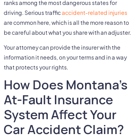
ranks among the most dangerous states for
driving. Serious traffic
accident-related injuries
are common here, which is all the more reason to
be careful about what you share with an adjuster.
Your attorney can provide the insurer with the
information it needs, on your terms and in a way
that protects your rights.
How Does Montana's
At-Fault Insurance
System Affect Your
Car Accident Claim?