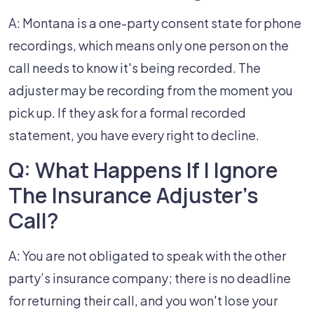
A: Montana is a one-party consent state for phone
recordings, which means only one person on the
call needs to know it's being recorded. The
adjuster may be recording from the moment you
pick up. If they ask for a formal recorded
statement, you have every right to decline.
Q: What Happens If I Ignore
The Insurance Adjuster's
Call?
A: You are not obligated to speak with the other
party’s insurance company; there is no deadline
for returning their call, and you won't lose your