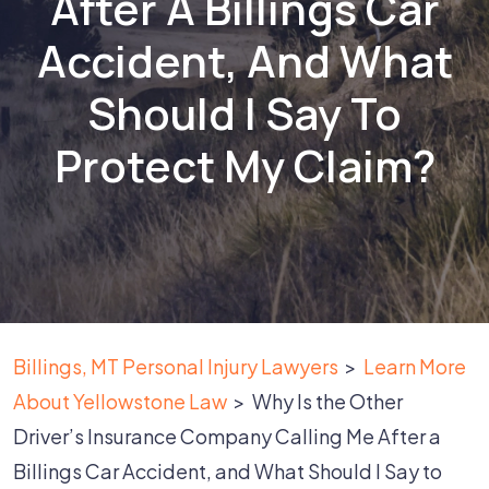
After A Billings Car
Accident, And What
Should I Say To
Protect My Claim?
Billings, MT Personal Injury Lawyers
>
Learn More
About Yellowstone Law
>
Why Is the Other
Driver’s Insurance Company Calling Me After a
Billings Car Accident, and What Should I Say to