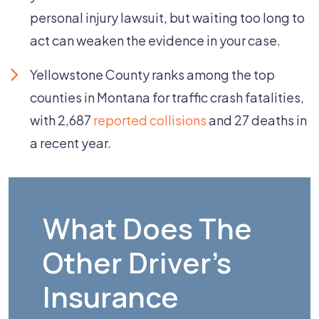
personal injury lawsuit, but waiting too long to
act can weaken the evidence in your case.
Yellowstone County ranks among the top
counties in Montana for traffic crash fatalities,
with 2,687
reported collisions
and 27 deaths in
a recent year.
What Does The
Other Driver's
Insurance