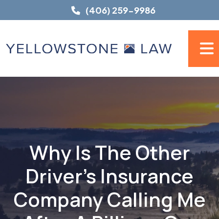
Skip
(406) 259-9986
to
content
Why Is The Other
Driver's Insurance
Company Calling Me