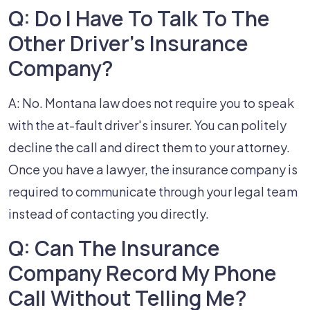
Q: Do I Have To Talk To The
Other Driver's Insurance
Company?
A: No. Montana law does not require you to speak
with the at-fault driver's insurer. You can politely
decline the call and direct them to your attorney.
Once you have a lawyer, the insurance company is
required to communicate through your legal team
instead of contacting you directly.
Q: Can The Insurance
Company Record My Phone
Call Without Telling Me?