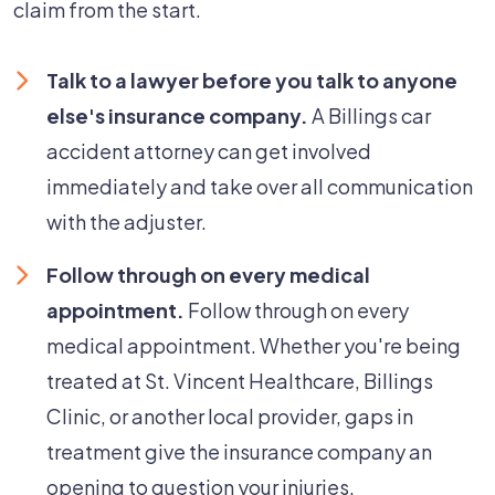
claim from the start.
Talk to a lawyer before you talk to anyone
else's insurance company.
A Billings car
accident attorney can get involved
immediately and take over all communication
with the adjuster.
Follow through on every medical
appointment.
Follow through on every
medical appointment. Whether you're being
treated at St. Vincent Healthcare, Billings
Clinic, or another local provider, gaps in
treatment give the insurance company an
opening to question your injuries.