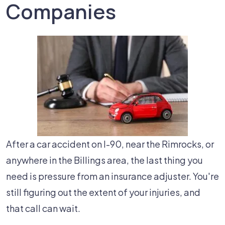
Companies
After a car accident on I-90, near the Rimrocks, or
anywhere in the Billings area, the last thing you
need is pressure from an insurance adjuster. You're
still figuring out the extent of your injuries, and
that call can wait.