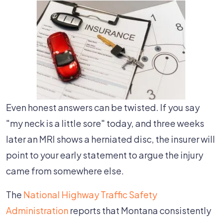
Even honest answers can be twisted. If you say
"my neck is a little sore" today, and three weeks
later an MRI shows a herniated disc, the insurer will
point to your early statement to argue the injury
came from somewhere else.
The
National Highway Traffic Safety
Administration
reports that Montana consistently