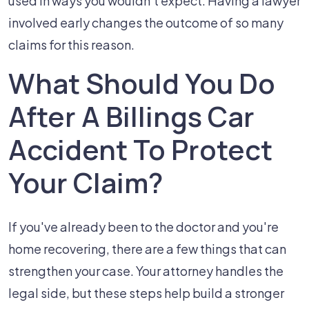
used in ways you wouldn't expect. Having a lawyer
involved early changes the outcome of so many
claims for this reason.
What Should You Do
After A Billings Car
Accident To Protect
Your Claim?
If you've already been to the doctor and you're
home recovering, there are a few things that can
strengthen your case. Your attorney handles the
legal side, but these steps help build a stronger