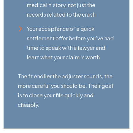
medical history, not just the
records related to the crash
Your acceptance of a quick
settlement offer before you've had
time to speak with a lawyer and
learn
what your claim is worth
The friendlier the adjuster sounds, the
more careful you should be. Their goal
is to close your file quickly and
cheaply.