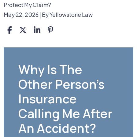
Protect My Claim?
May 22, 2026
| By
Yellowstone Law
Why
Is
Why Is The
the
Other Person's
Other
Driver’s
Insurance
Insurance
Calling Me After
Company
Calling
An Accident?
Me