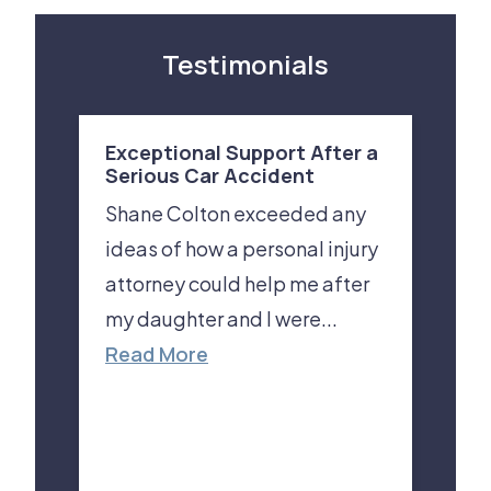
Testimonials
Exceptional Support After a
Serious Car Accident
Shane Colton exceeded any
ideas of how a personal injury
attorney could help me after
my daughter and I were...
Read More