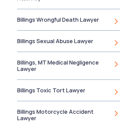
Billings Wrongful Death Lawyer
Billings Sexual Abuse Lawyer
Billings, MT Medical Negligence
Lawyer
Billings Toxic Tort Lawyer
Billings Motorcycle Accident
Lawyer