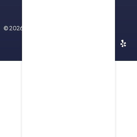
Contact Us
© 2026
Yellowstone Law