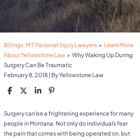
Billings, MT Personal Injury Lawyers
>
Learn More
About Yellowstone Law
>
Why Waking Up During
Surgery Can Be Traumatic
February 8, 2018
| By
Yellowstone Law
Why
Surgery can be a frightening experience for many
Waking
people in Montana. Not only do individuals fear
Up
the pain that comes with being operated on, but