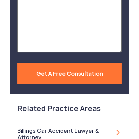
Us
About
Your
Case
Get A Free Consultation
Related Practice Areas
Billings Car Accident Lawyer &
Attorney