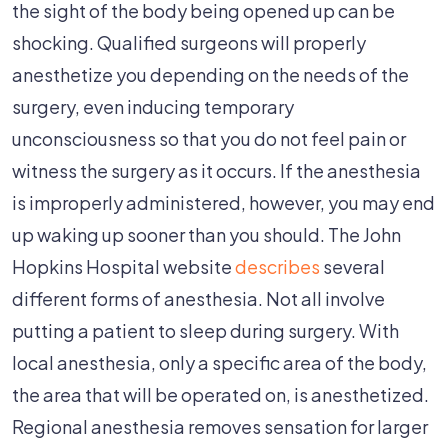
During
the sight of the body being opened up can be
Surgery
shocking. Qualified surgeons will properly
Can
anesthetize you depending on the needs of the
Be
surgery, even inducing temporary
Traumatic
unconsciousness so that you do not feel pain or
witness the surgery as it occurs. If the anesthesia
is improperly administered, however, you may end
up waking up sooner than you should. The John
Hopkins Hospital website
describes
several
different forms of anesthesia. Not all involve
putting a patient to sleep during surgery. With
local anesthesia, only a specific area of the body,
the area that will be operated on, is anesthetized.
Regional anesthesia removes sensation for larger