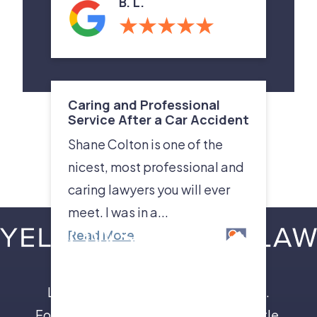
B. L.
Caring and Professional
Service After a Car Accident
Shane Colton is one of the
nicest, most professional and
caring lawyers you will ever
meet. I was in a...
Read More
Leave the insurance companies to us.
Focus on your recovery, not a legal battle.