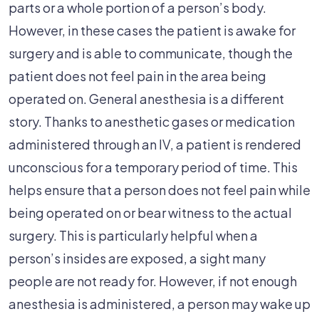
parts or a whole portion of a person’s body.
However, in these cases the patient is awake for
surgery and is able to communicate, though the
patient does not feel pain in the area being
operated on. General anesthesia is a different
story. Thanks to anesthetic gases or medication
administered through an IV, a patient is rendered
unconscious for a temporary period of time. This
helps ensure that a person does not feel pain while
being operated on or bear witness to the actual
surgery. This is particularly helpful when a
person’s insides are exposed, a sight many
people are not ready for. However, if not enough
anesthesia is administered, a person may wake up