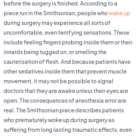
before the surgery is finished. According to a
piece run in the Smithsonian, people who
wake up
during surgery may experience all sorts of
uncomfortable, even terrifying sensations. These
include feeling fingers probing inside them or their
innards being tugged on, or smelling the
cauterization of flesh. And because patients have
other sedatives inside them that prevent muscle
movement, it may not be possible to signal
doctors that they are awake unless their eyes are
open. The consequences of anesthesia error are
real. The Smithsonian piece describes patients
who prematurely woke up during surgery as
suffering from long lasting traumatic effects, even