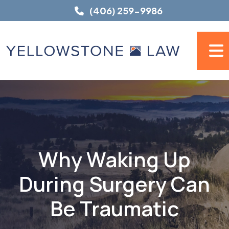
Skip
(406) 259-9986
to
content
Why Waking Up
During Surgery Can
Be Traumatic