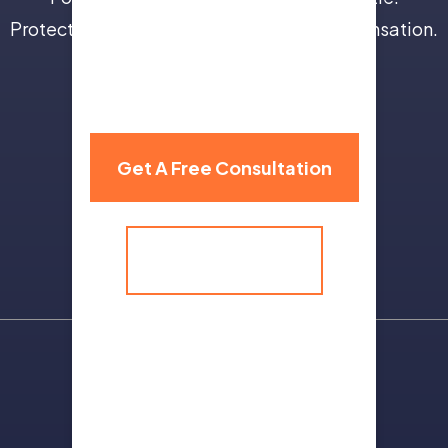
Protect your future with full and fair compensation.
310 Grand Avenue,
Billings, MT 59101
Get A Free Consultation
(406) 259-9986
Sitemap
Terms Of Use
Privacy Policy