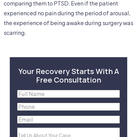
comparing them to PTSD. Even if the patient
experienced no pain during the period of arousal,
the experience of being awake during surgery was
scarring.
Your Recovery Starts With A
Free Consultation
Full
Name
(Required)
Phone
(Required)
Email
(Required)
Tell