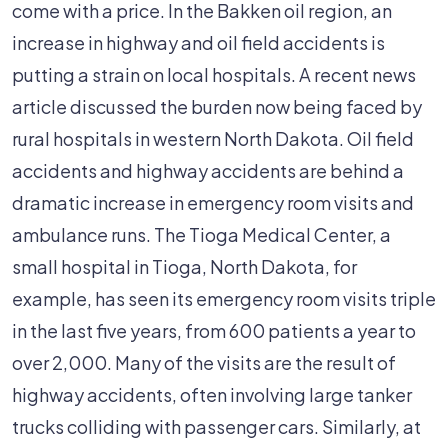
Burden
come with a price. In the Bakken oil region, an
Rural
increase in highway and oil field accidents is
Hospitals
putting a strain on local hospitals. A recent news
article discussed the burden now being faced by
rural hospitals in western North Dakota. Oil field
accidents and highway accidents are behind a
dramatic increase in emergency room visits and
ambulance runs. The Tioga Medical Center, a
small hospital in Tioga, North Dakota, for
example, has seen its emergency room visits triple
in the last five years, from 600 patients a year to
over 2,000. Many of the visits are the result of
highway accidents, often involving large tanker
trucks colliding with passenger cars. Similarly, at