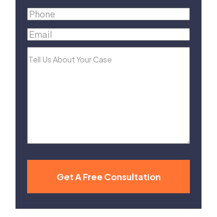
Name
(Required)
Phone
(Required)
Email
(Required)
Tell
Us
About
Your
Case
Get A Free Consultation