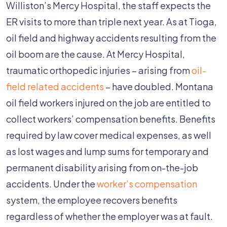
Williston’s Mercy Hospital, the staff expects the
ER visits to more than triple next year. As at Tioga,
oil field and highway accidents resulting from the
oil boom are the cause. At Mercy Hospital,
traumatic orthopedic injuries – arising from
oil-
field related accidents
– have doubled. Montana
oil field workers injured on the job are entitled to
collect workers’ compensation benefits. Benefits
required by law cover medical expenses, as well
as lost wages and lump sums for temporary and
permanent disability arising from on-the-job
accidents. Under the
worker’s compensation
system, the employee recovers benefits
regardless of whether the employer was at fault.