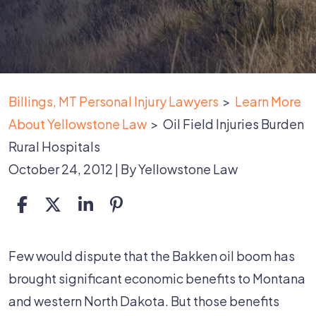
Billings, MT Personal Injury Lawyers
>
Learn More
About Yellowstone Law
>
Oil Field Injuries Burden
Rural Hospitals
October 24, 2012
| By
Yellowstone Law
Oil
Few would dispute that the Bakken oil boom has
Field
brought significant economic benefits to Montana
Injuries
and western North Dakota. But those benefits