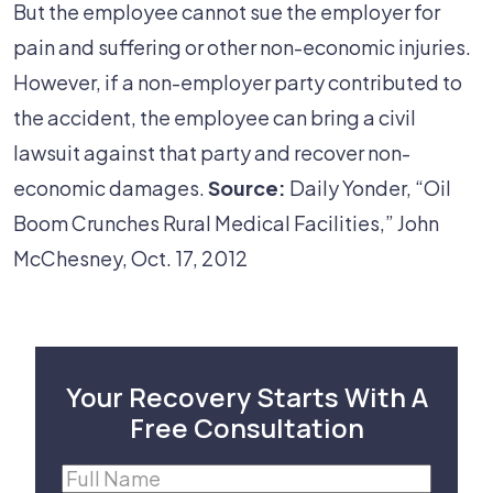
But the employee cannot sue the employer for
pain and suffering or other non-economic injuries.
However, if a non-employer party contributed to
the accident, the employee can bring a civil
lawsuit against that party and recover non-
economic damages.
Source:
Daily Yonder, “Oil
Boom Crunches Rural Medical Facilities,” John
McChesney, Oct. 17, 2012
Your Recovery Starts With A
Free Consultation
Full