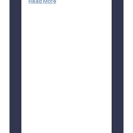
Read More