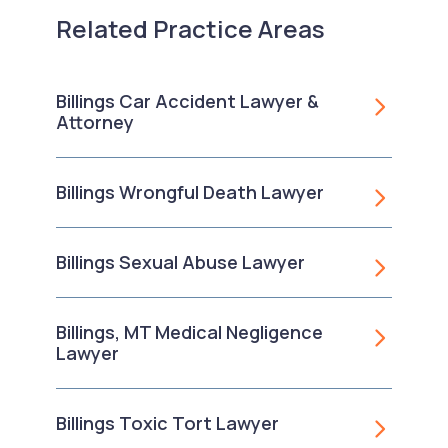
Related Practice Areas
Billings Car Accident Lawyer &
Attorney
Billings Wrongful Death Lawyer
Billings Sexual Abuse Lawyer
Billings, MT Medical Negligence
Lawyer
Billings Toxic Tort Lawyer