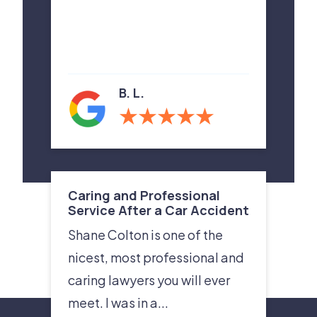
B. L.
Caring and Professional
Service After a Car Accident
Shane Colton is one of the
nicest, most professional and
caring lawyers you will ever
meet. I was in a...