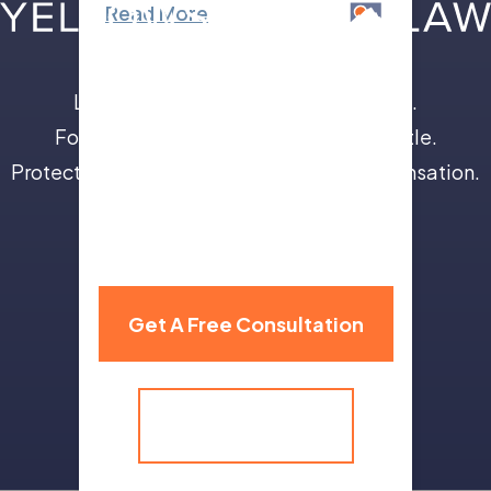
Read More
Leave the insurance companies to us.
Focus on your recovery, not a legal battle.
Protect your future with full and fair compensation.
310 Grand Avenue,
Billings, MT 59101
Get A Free Consultation
(406) 259-9986