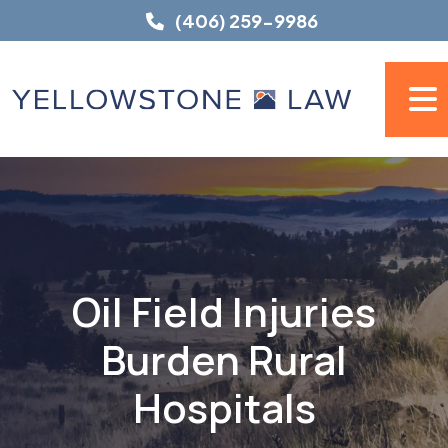
Skip
(406) 259-9986
to
content
Oil Field Injuries
Burden Rural
Hospitals