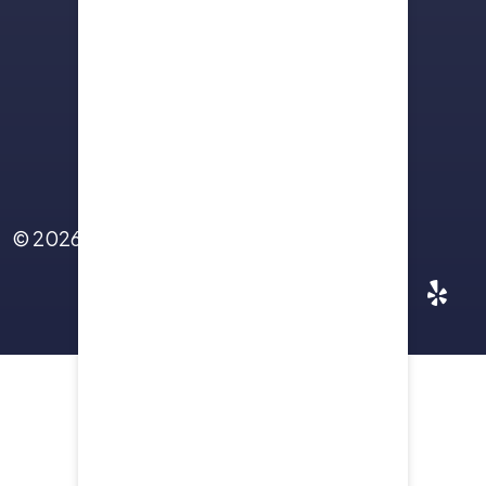
Sitemap
Terms Of Use
Privacy Policy
Contact Us
© 2026
Yellowstone Law