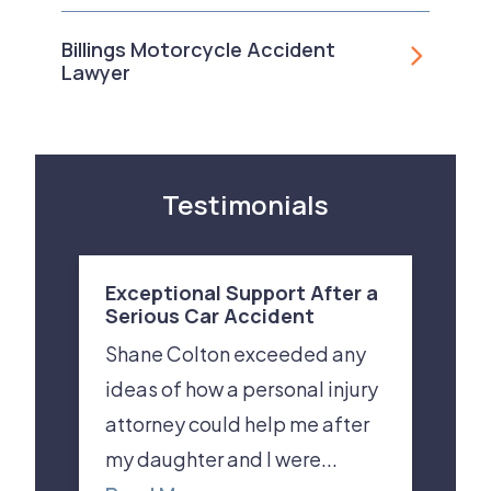
Billings Motorcycle Accident
Lawyer
Testimonials
Exceptional Support After a
Serious Car Accident
Shane Colton exceeded any
ideas of how a personal injury
attorney could help me after
my daughter and I were...