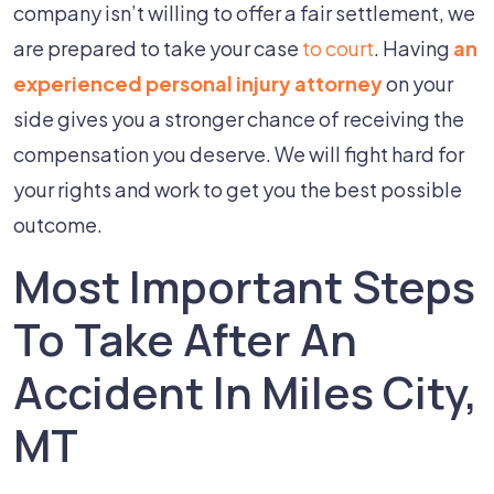
company isn’t willing to offer a fair settlement, we
are prepared to take your case
to court
. Having
an
experienced personal injury attorney
on your
side gives you a stronger chance of receiving the
compensation you deserve. We will fight hard for
your rights and work to get you the best possible
outcome.
Most Important Steps
To Take After An
Accident In Miles City,
MT