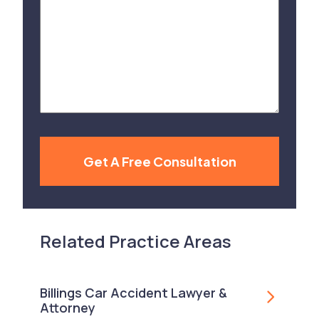
Us
About
Your
Case
Get A Free Consultation
Related Practice Areas
Billings Car Accident Lawyer &
Attorney