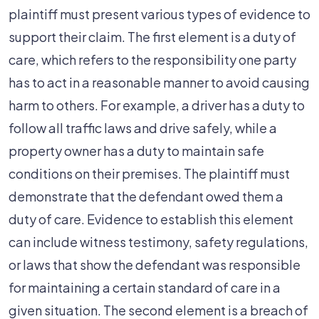
plaintiff must present various types of evidence to
support their claim. The first element is a duty of
care, which refers to the responsibility one party
has to act in a reasonable manner to avoid causing
harm to others. For example, a driver has a duty to
follow all traffic laws and drive safely, while a
property owner has a duty to maintain safe
conditions on their premises. The plaintiff must
demonstrate that the defendant owed them a
duty of care. Evidence to establish this element
can include witness testimony, safety regulations,
or laws that show the defendant was responsible
for maintaining a certain standard of care in a
given situation. The second element is a breach of