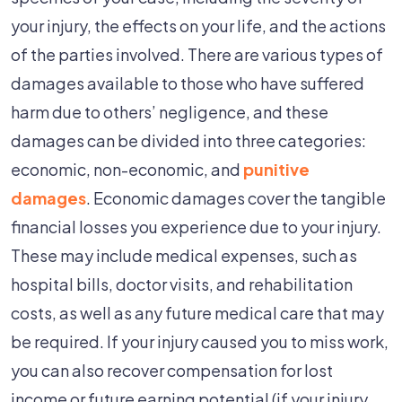
your injury, the effects on your life, and the actions
of the parties involved. There are various types of
damages available to those who have suffered
harm due to others’ negligence, and these
damages can be divided into three categories:
economic, non-economic, and
punitive
damages
. Economic damages cover the tangible
financial losses you experience due to your injury.
These may include medical expenses, such as
hospital bills, doctor visits, and rehabilitation
costs, as well as any future medical care that may
be required. If your injury caused you to miss work,
you can also recover compensation for lost
income or future earning potential (if your injury