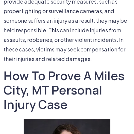
provide adequate security measures, such as
proper lighting or surveillance cameras, and
someone suffers an injury as a result, they may be
held responsible. This can include injuries from
assaults, robberies, or other violent incidents. In
these cases, victims may seek compensation for
their injuries and related damages.
How To Prove A Miles
City, MT Personal
Injury Case