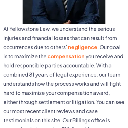
At Yellowstone Law, we understand the serious
injuries and financial losses that can result from
occurrences due to others’
negligence
. Our goal
is to maximize the
compensation
you receive and
hold responsible parties accountable. With a
combined 81 years of legal experience, our team
understands how the process works and will fight
hard to maximize your compensation award,
either through settlement or litigation. You can see
our most recent client reviews and case
testimonials on this site. Our Billings office is