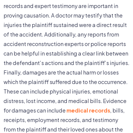
records and expert testimony are important in
proving causation. A doctor may testify that the
injuries the plaintiff sustained were a direct result
of the accident. Additionally, any reports from
accident reconstruction experts or police reports
can be helpful in establishing a clear link between
the defendant’s actions and the plaintiff’s injuries.
Finally, damages are the actual harm or losses
which the plaintiff suffered due to the occurrence.
These can include physical injuries, emotional
distress, lost income, and medical bills. Evidence
for damages can include
medical records
, bills,
receipts, employment records, and testimony
from the plaintiff and their loved ones about the