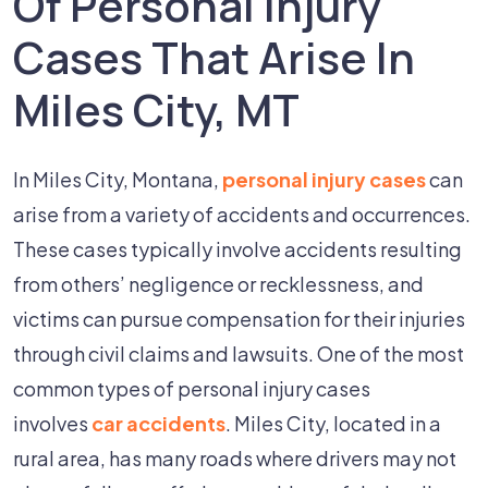
Of Personal Injury
Cases That Arise In
Miles City, MT
In Miles City, Montana,
personal injury cases
can
arise from a variety of accidents and occurrences.
These cases typically involve accidents resulting
from others’ negligence or recklessness, and
victims can pursue compensation for their injuries
through civil claims and lawsuits. One of the most
common types of personal injury cases
involves
car accidents
. Miles City, located in a
rural area, has many roads where drivers may not