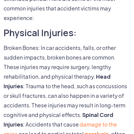
common injuries that accident victims may
experience:
Physical Injuries:
Broken Bones: In car accidents, falls, or other
sudden impacts, broken bones are common.
These injuries may require surgery, lengthy
rehabilitation, and physical therapy.
Head
Injuries
: Trauma to the head, such as concussions
or skull fractures, can also happen in a variety of
accidents. These injuries may result in long-term
cognitive and physical effects.
Spinal Cord
Injuries
: Accidents that cause
damage to the
spine
can lead to partial or total
paralysis
, often