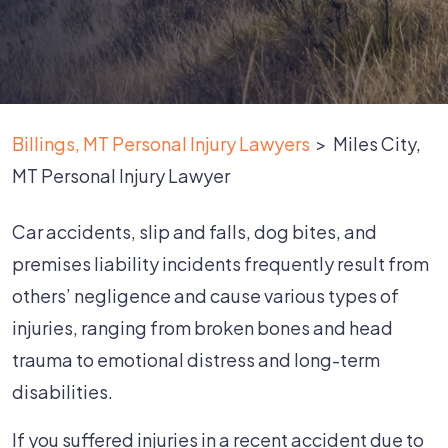
Billings, MT Personal Injury Lawyers
>
Miles City,
MT Personal Injury Lawyer
Car accidents, slip and falls, dog bites, and
premises liability incidents frequently result from
others’ negligence and cause various types of
injuries, ranging from broken bones and head
trauma to emotional distress and long-term
disabilities.
If you suffered injuries in a recent accident due to