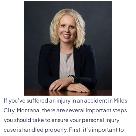
If you’ve suffered an injury in an accident in Miles
City, Montana, there are several important steps
you should take to ensure your personal injury
case is handled properly. First, it’s important to