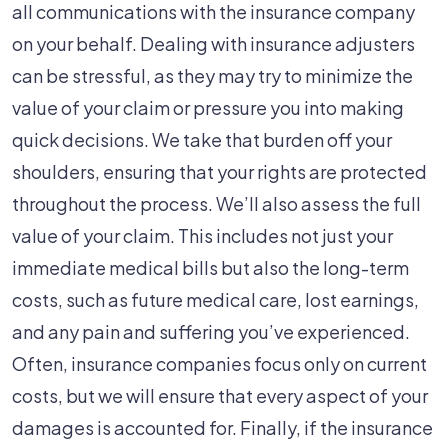
all communications with the insurance company
on your behalf. Dealing with insurance adjusters
can be stressful, as they may try to minimize the
value of your claim or pressure you into making
quick decisions. We take that burden off your
shoulders, ensuring that your rights are protected
throughout the process. We’ll also assess the full
value of your claim. This includes not just your
immediate medical bills but also the long-term
costs, such as future medical care, lost earnings,
and any pain and suffering you’ve experienced.
Often, insurance companies focus only on current
costs, but we will ensure that every aspect of your
damages is accounted for. Finally, if the insurance