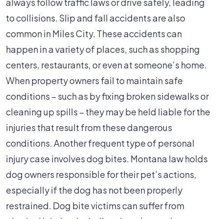
always follow traffic laws or drive safely, leading
to collisions. Slip and fall accidents are also
common in Miles City. These accidents can
happen in a variety of places, such as shopping
centers, restaurants, or even at someone’s home.
When property owners fail to maintain safe
conditions – such as by fixing broken sidewalks or
cleaning up spills – they may be held liable for the
injuries that result from these dangerous
conditions. Another frequent type of personal
injury case involves dog bites. Montana law holds
dog owners responsible for their pet’s actions,
especially if the dog has not been properly
restrained. Dog bite victims can suffer from