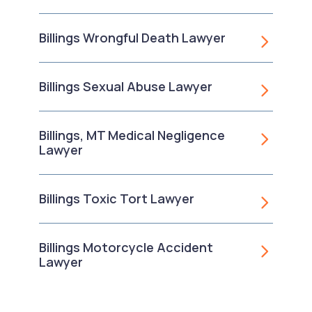
Billings Wrongful Death Lawyer
Billings Sexual Abuse Lawyer
Billings, MT Medical Negligence
Lawyer
Billings Toxic Tort Lawyer
Billings Motorcycle Accident
Lawyer