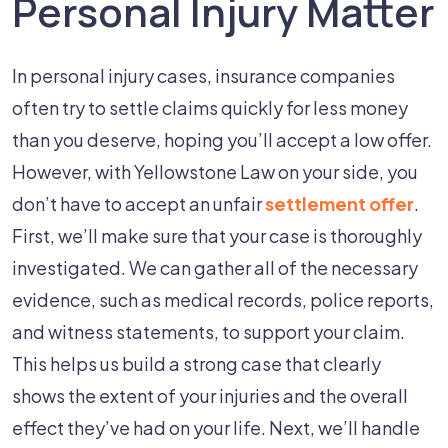
Personal Injury Matter
In personal injury cases, insurance companies
often try to settle claims quickly for less money
than you deserve, hoping you’ll accept a low offer.
However, with Yellowstone Law on your side, you
don’t have to accept an unfair
settlement offer
.
First, we’ll make sure that your case is thoroughly
investigated. We can gather all of the necessary
evidence, such as medical records, police reports,
and witness statements, to support your claim.
This helps us build a strong case that clearly
shows the extent of your injuries and the overall
effect they’ve had on your life. Next, we’ll handle