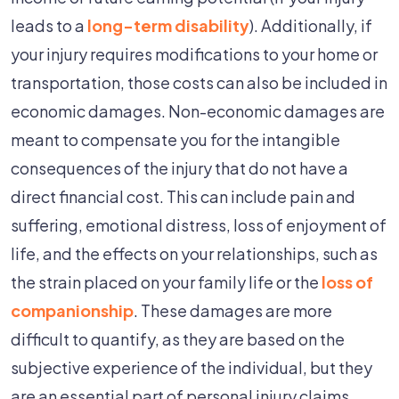
leads to a
long-term
disability
). Additionally, if
your injury requires modifications to your home or
transportation, those costs can also be included in
economic damages. Non-economic damages are
meant to compensate you for the intangible
consequences of the injury that do not have a
direct financial cost. This can include pain and
suffering, emotional distress, loss of enjoyment of
life, and the effects on your relationships, such as
the strain placed on your family life or the
loss of
companionship
. These damages are more
difficult to quantify, as they are based on the
subjective experience of the individual, but they
are an essential part of personal injury claims.