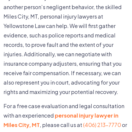
another person’s negligent behavior, the skilled
Miles City, MT, personal injury lawyers at
Yellowstone Law can help. We will first gather
evidence, such as police reports and medical
records, to prove fault and the extent of your
injuries. Additionally, we can negotiate with
insurance company adjusters, ensuring that you
receive fair compensation. If necessary, we can
also represent you in court, advocating for your
rights and maximizing your potential recovery.
For a free case evaluation and legal consultation
with an experienced
personal injury lawyer in
Miles City, MT
, please call us at
(406) 213-7770
or