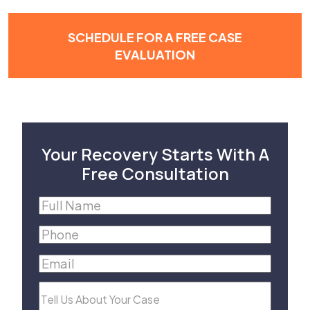
SCHEDULE FOR A FREE CASE
EVALUATION
Your Recovery Starts With A
Free Consultation
Full
Name
(Required)
Phone
(Required)
Email
(Required)
Tell