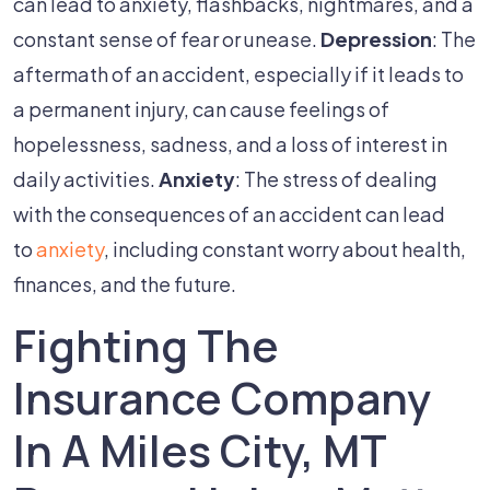
can lead to anxiety, flashbacks, nightmares, and a
constant sense of fear or unease.
Depression
: The
aftermath of an accident, especially if it leads to
a permanent injury, can cause feelings of
hopelessness, sadness, and a loss of interest in
daily activities.
Anxiety
: The stress of dealing
with the consequences of an accident can lead
to
anxiety
, including constant worry about health,
finances, and the future.
Fighting The
Insurance Company
In A Miles City, MT