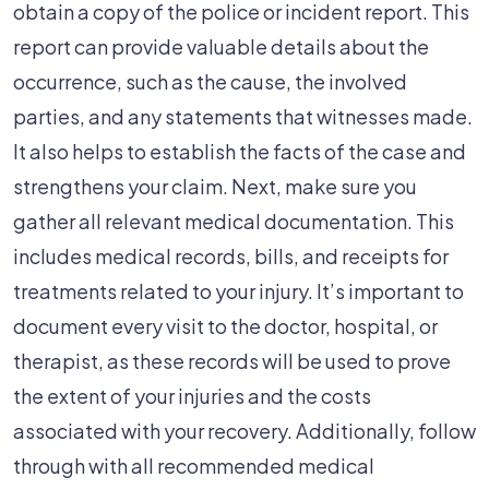
obtain a copy of the police or incident report. This
report can provide valuable details about the
occurrence, such as the cause, the involved
parties, and any statements that witnesses made.
It also helps to establish the facts of the case and
strengthens your claim. Next, make sure you
gather all relevant medical documentation. This
includes medical records, bills, and receipts for
treatments related to your injury. It’s important to
document every visit to the doctor, hospital, or
therapist, as these records will be used to prove
the extent of your injuries and the costs
associated with your recovery. Additionally, follow
through with all recommended medical