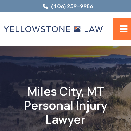
Skip
(406) 259-9986
to
content
Miles City, MT
Personal Injury
Lawyer