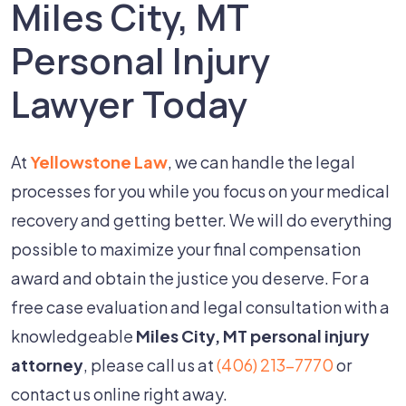
Miles City, MT
Personal Injury
Lawyer Today
At
Yellowstone Law
, we can handle the legal
processes for you while you focus on your medical
recovery and getting better. We will do everything
possible to maximize your final compensation
award and obtain the justice you deserve. For a
free case evaluation and legal consultation with a
knowledgeable
Miles City, MT personal injury
attorney
, please call us at
(406) 213-7770
or
contact us online right away.