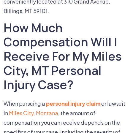
conveniently located at 310 Grand Avenue,
Billings, MT 59101.
How Much
Compensation Will I
Receive For My Miles
City, MT Personal
Injury Case?
When pursuing a
personal injury claim
or lawsuit
in
Miles City, Montana
, the amount of
compensation you can receive depends on the
specifics of your case, including the severity of