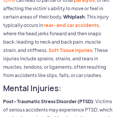
affecting the victim’s ability to move or feel in
certain areas of their body.
Whiplash
: This injury
typically occurs in
rear-end car accidents
,
where the head jerks forward and then snaps
back, leading to neck and back pain, muscle
strain, and stiffness.
Soft Tissue Injuries
: These
injuries include sprains, strains, and tears in
muscles, tendons, or ligaments, often resulting
from accidents like slips, falls, or car crashes.
Mental Injuries:
Post-Traumatic Stress Disorder (PTSD)
: Victims
of serious accidents may experience PTSD, which