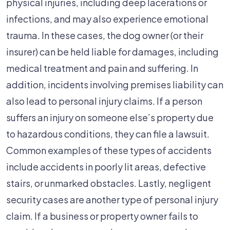
physical injuries, including deep lacerations or
infections, and may also experience emotional
trauma. In these cases, the dog owner (or their
insurer) can be held liable for damages, including
medical treatment and pain and suffering. In
addition, incidents involving premises liability can
also lead to personal injury claims. If a person
suffers an injury on someone else’s property due
to hazardous conditions, they can file a lawsuit.
Common examples of these types of accidents
include accidents in poorly lit areas, defective
stairs, or unmarked obstacles. Lastly, negligent
security cases are another type of personal injury
claim. If a business or property owner fails to