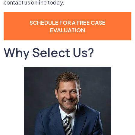
contact us online today.
SCHEDULE FOR A FREE CASE
EVALUATION
Why Select Us?