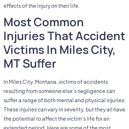
effects of the injury on their life.
Most Common
Injuries That Accident
Victims In Miles City,
MT Suffer
In Miles City, Montana, victims of accidents
resulting from someone else’s negligence can
suffer a range of both mental and physical injuries.
These injuries can vary in severity, but they all have
the potential to affect the victim’s life for an
extended period. Here are some of the most