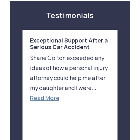
Testimonials
Exceptional Support After a
Serious Car Accident
Shane Colton exceeded any
ideas of how a personal injury
attorney could help me after
my daughter and I were...
Read More