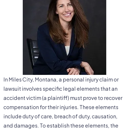
In Miles City, Montana, a personal injury claim or
lawsuit involves specific legal elements that an
accident victim (a plaintiff) must prove to recover
compensation for their injuries. These elements
include duty of care, breach of duty, causation,
and damages. To establish these elements, the