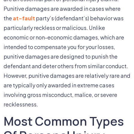
Punitive damages are awarded in cases where
the
at-fault
party’s (defendant’s) behavior was
particularly reckless or malicious. Unlike
economic or non-economic damages, which are
intended to compensate you for your losses,
punitive damages are designed to punish the
defendant and deter others from similar conduct.
However, punitive damages are relatively rare and
are typically only awarded in extreme cases
involving gross misconduct, malice, or severe
recklessness.
Most Common Types