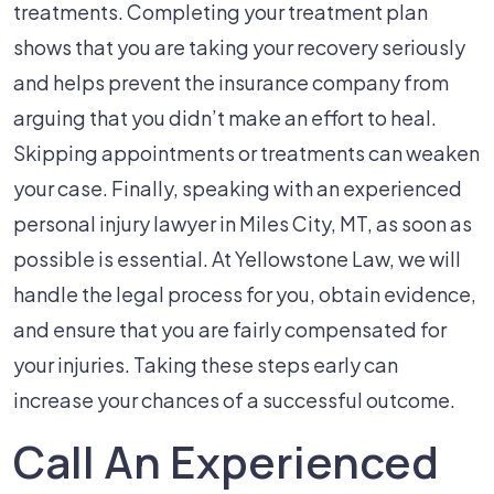
treatments. Completing your treatment plan
shows that you are taking your recovery seriously
and helps prevent the insurance company from
arguing that you didn’t make an effort to heal.
Skipping appointments or treatments can weaken
your case. Finally, speaking with an experienced
personal injury lawyer in Miles City, MT, as soon as
possible is essential. At Yellowstone Law, we will
handle the legal process for you, obtain evidence,
and ensure that you are fairly compensated for
your injuries. Taking these steps early can
increase your chances of a successful outcome.
Call An Experienced