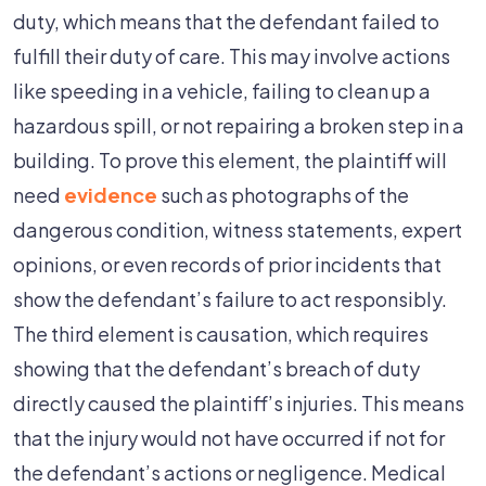
duty, which means that the defendant failed to
fulfill their duty of care. This may involve actions
like speeding in a vehicle, failing to clean up a
hazardous spill, or not repairing a broken step in a
building. To prove this element, the plaintiff will
need
evidence
such as photographs of the
dangerous condition, witness statements, expert
opinions, or even records of prior incidents that
show the defendant’s failure to act responsibly.
The third element is causation, which requires
showing that the defendant’s breach of duty
directly caused the plaintiff’s injuries. This means
that the injury would not have occurred if not for
the defendant’s actions or negligence. Medical